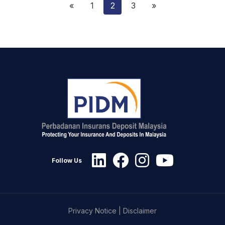
«
1
2
3
»
Follow Us
Privacy Notice
|
Disclaimer