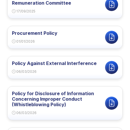
Remuneration Committee
17/09/2025
Procurement Policy
01/01/2026
Policy Against External Interference
06/03/2026
Policy for Disclosure of Information
Concerning Improper Conduct
(Whistleblowing Policy)
06/03/2026