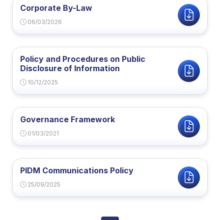
Corporate By-Law
06/03/2026
Policy and Procedures on Public
Disclosure of Information
10/12/2025
Governance Framework
01/03/2021
PIDM Communications Policy
25/09/2025