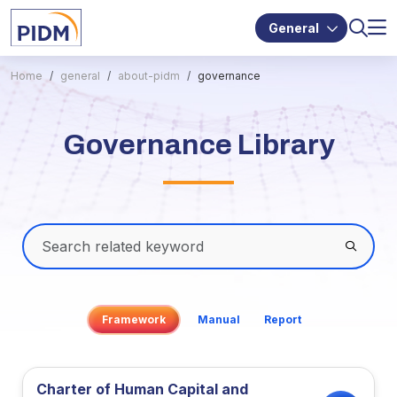
General
Home
general
about-pidm
governance
Governance Library
Framework
Manual
Report
Charter of Human Capital and