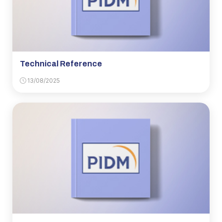
Technical Reference
13/08/2025