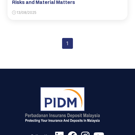
Risks and Material Matters
13/08/2025
1