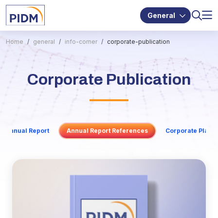
General
Home
general
info-corner
corporate-publication
Corporate Publication
Annual Report
Annual Report References
Corporate Plan