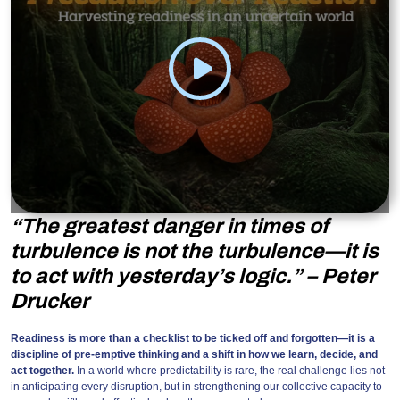
“The greatest danger in times of
turbulence is not the turbulence—it is
to act with yesterday’s logic.” – Peter
Drucker
Readiness is more than a checklist to be ticked off and forgotten—it is a
discipline of pre-emptive thinking and a shift in how we learn, decide, and
act together.
In a world where predictability is rare, the real challenge lies not
in anticipating every disruption, but in strengthening our collective capacity to