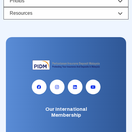
Photos
Resources
Our International
Membership