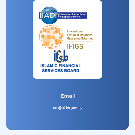
Email
nrs@pidm.gov.my