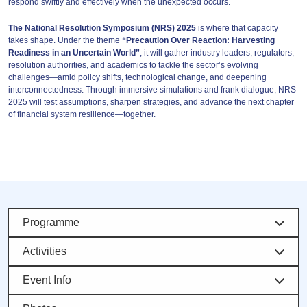
respond swiftly and effectively when the unexpected occurs.
The National Resolution Symposium (NRS) 2025
is where that capacity
takes shape. Under the theme
“Precaution Over Reaction: Harvesting
Readiness in an Uncertain World”
, it will gather industry leaders, regulators,
resolution authorities, and academics to tackle the sector’s evolving
challenges—amid policy shifts, technological change, and deepening
interconnectedness. Through immersive simulations and frank dialogue, NRS
2025 will test assumptions, sharpen strategies, and advance the next chapter
of financial system resilience—together.
Programme
Activities
Event Info