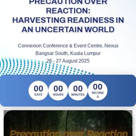
PRECAUTION OVER
REACTION:
HARVESTING READINESS IN
AN UNCERTAIN WORLD
Connexion Conference & Event Centre, Nexus
Bangsar South, Kuala Lumpur
26 - 27 August 2025
00
00
00
00
SECOND
DAYS
HOURS
MINUTES
S