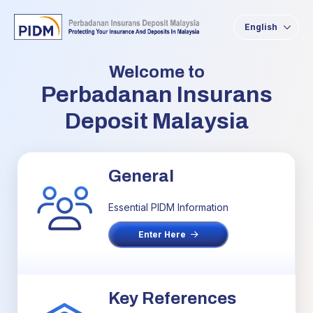
English
Welcome to
Perbadanan Insurans
Deposit Malaysia
General
Essential PIDM Information
Enter Here
Key References