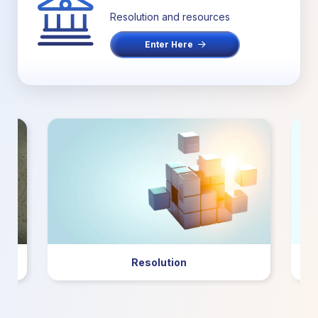
Resolution and resources
Enter Here
Resolution