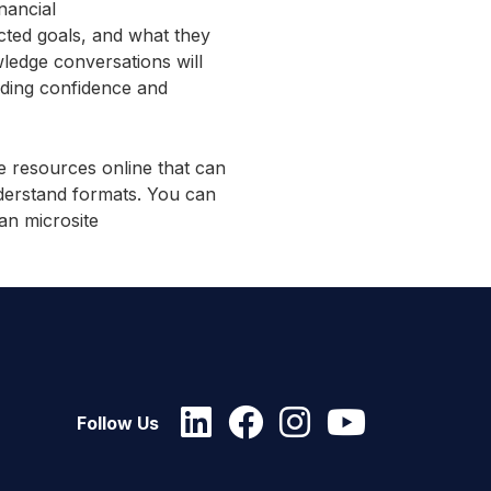
nancial
cted goals, and what they
ledge conversations will
ilding confidence and
 resources online that can
nderstand formats. You can
an microsite
Follow Us