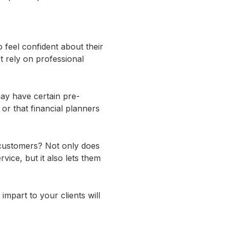
 feel confident about their
 rely on professional
may have certain pre-
or that financial planners
 customers? Not only does
vice, but it also lets them
 impart to your clients will