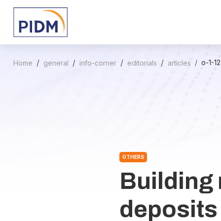
o-1-1
Home
general
info-corner
editorials
articles
OTHERS
Building 
deposits