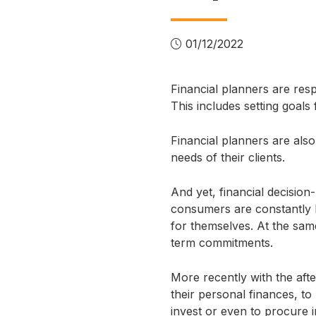
01/12/2022
Financial planners are respo
This includes setting goal
Financial planners are als
needs of their clients.
And yet, financial decision-m
consumers are constantly b
for themselves. At the same
term commitments.
More recently with the aft
their personal finances, to
invest or even to procure 