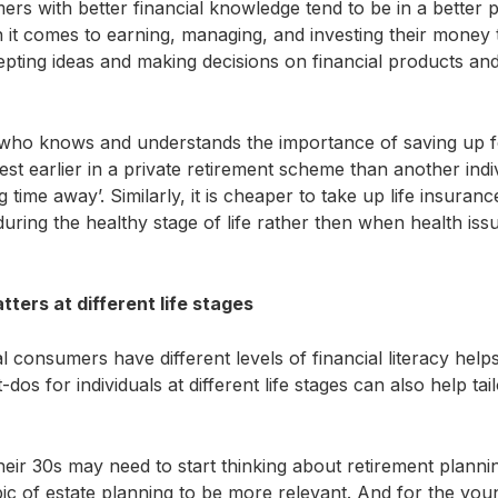
ers with better financial knowledge tend to be in a better po
t comes to earning, managing, and investing their money t
pting ideas and making decisions on financial products and
 who knows and understands the importance of saving up fo
est earlier in a private retirement scheme than another ind
ong time away’. Similarly, it is cheaper to take up life insuran
during the healthy stage of life rather then when health iss
ters at different life stages
l consumers have different levels of financial literacy hel
os for individuals at different life stages can also help ta
heir 30s may need to start thinking about retirement plann
pic of estate planning to be more relevant. And for the you