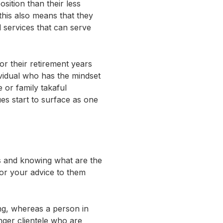
sition than their less
his also means that they
 services that can serve
r their retirement years
ividual who has the mindset
ce or family takaful
ues start to surface as one
ps and knowing what are the
ilor your advice to them
ing, whereas a person in
nger clientele who are