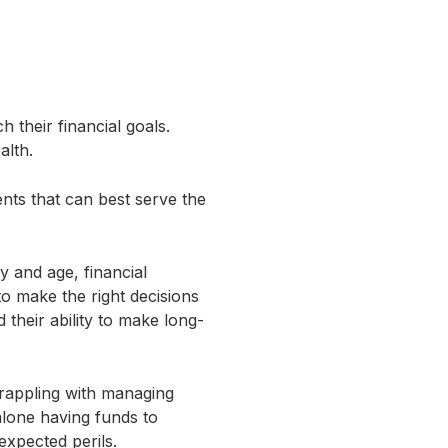
h their financial goals.
ealth.
nts that can best serve the
ay and age, financial
o make the right decisions
their ability to make long-
grappling with managing
 alone having funds to
expected perils.