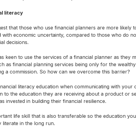
l literacy
est that those who use financial planners are more likely to
d with economic uncertainty, compared to those who do not
ial decisions.
s keen to use the services of a financial planner as they 
h as financial planning services being only for the wealthy 
king a commission. So how can we overcome this barrier?
inancial literacy education when communicating with your
on to the education they are receiving about a product or ser
 invested in building their financial resilience.
rtant life skill that is also transferable so the education you
literate in the long run.