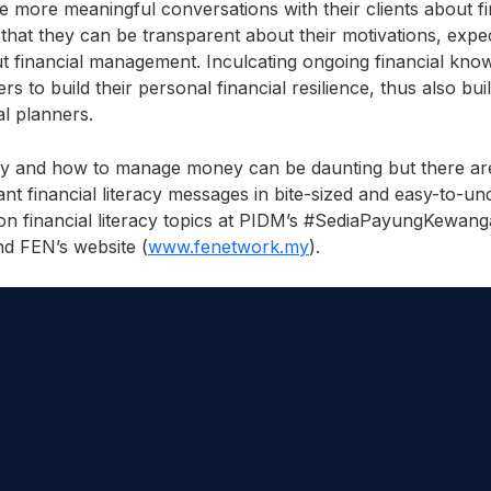
e more meaningful conversations with their clients about fi
 that they can be transparent about their motivations, expe
financial management. Inculcating ongoing financial know
rs to build their personal financial resilience, thus also bu
ial planners.
 and how to manage money can be daunting but there are
nt financial literacy messages in bite-sized and easy-to-u
 on financial literacy topics at PIDM’s #SediaPayungKewang
nd FEN’s website (
www.fenetwork.my
).