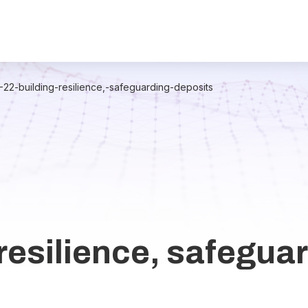
2-22-building-resilience,-safeguarding-deposits
resilience, safegua