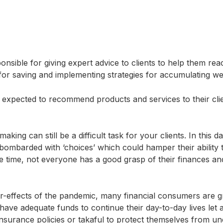
nsible for giving expert advice to clients to help them reac
s for saving and implementing strategies for accumulating w
o expected to recommend products and services to their clie
aking can still be a difficult task for your clients. In this d
ombarded with ‘choices’ which could hamper their ability t
 time, not everyone has a good grasp of their finances and 
er-effects of the pandemic, many financial consumers are 
 have adequate funds to continue their day-to-day lives let
insurance policies or takaful to protect themselves from un