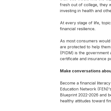
fresh out of college, they
investing in health and oth
At every stage of life, top
financial resilience.
As most consumers would h
are protected to help them
(PIDM) is the government au
certificate and insurance 
Make conversations about
Become a financial literacy
Education Network (FEN)'s 
Blueprint 2022-2026 and b
healthy attitudes toward f