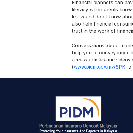
Financial planners can hav
literacy when clients know
know and don’t know about 
also help financial consume
trust in the work of financ
Conversations about money
help you to convey importa
access articles and videos
(
www.pidm.gov.my/SPK
) a