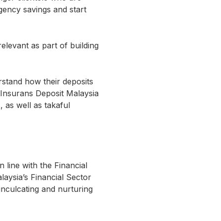
gency savings and start
elevant as part of building
stand how their deposits
 Insurans Deposit Malaysia
 as well as takaful
 line with the Financial
laysia’s Financial Sector
nculcating and nurturing