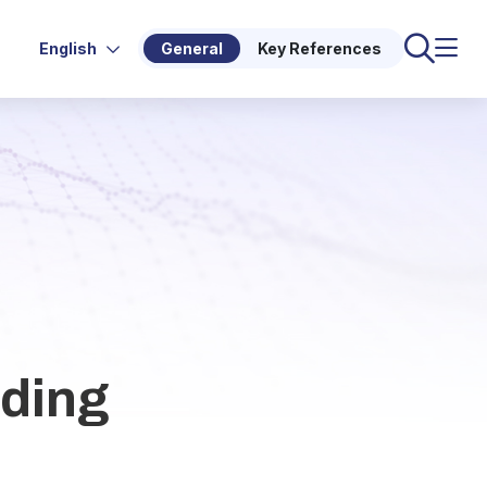
English
General
Key References
rding