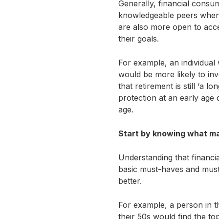
Generally, financial consum
knowledgeable peers when i
are also more open to acce
their goals.
For example, an individual
would be more likely to inv
that retirement is still ‘a l
protection at an early age 
age.
Start by knowing what mat
Understanding that financia
basic must-haves and must-d
better.
For example, a person in t
their 50s would find the to