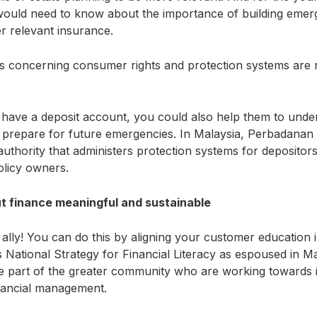
 would need to know about the importance of building emer
er relevant insurance.
ics concerning consumer rights and protection systems are r
ave a deposit account, you could also help them to under
 prepare for future emergencies. In Malaysia, Perbadanan
thority that administers protection systems for depositors,
policy owners.
 finance meaningful and sustainable
 ally! You can do this by aligning your customer education in
National Strategy for Financial Literacy as espoused in Ma
e part of the greater community who are working towards i
inancial management.