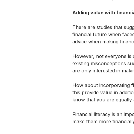
Adding value with financia
There are studies that sugg
financial future when face
advice when making financ
However, not everyone is a
existing misconceptions suc
are only interested in ma
How about incorporating f
this provide value in additi
know that you are equally as
Financial literacy is an impo
make them more financially 