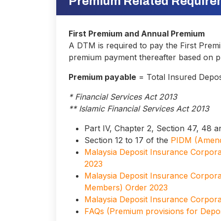
Premium Related Require
First Premium and Annual Premium
A DTM is required to pay the First Pre
premium payment thereafter based on p
Premium payable
= Total Insured Depos
* Financial Services Act 2013
** Islamic Financial Services Act 2013
Part IV, Chapter 2, Section 47, 48 
Section 12 to 17 of the
PIDM (Amend
Malaysia Deposit Insurance Corpora
2023
Malaysia Deposit Insurance Corporat
Members) Order 2023
Malaysia Deposit Insurance Corpora
FAQs (Premium provisions for Depo