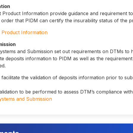
ation
t Product Information provide guidance and requirement to
order that PIDM can certify the insurability status of the p
t Product Information
mission
Systems and Submission set out requirements on DTMs to 
te deposits information to PIDM as well as the requirement 
ed.
acilitate the validation of deposits information prior to s
lidation to be performed to assess DTM’s compliance with 
Systems and Submission