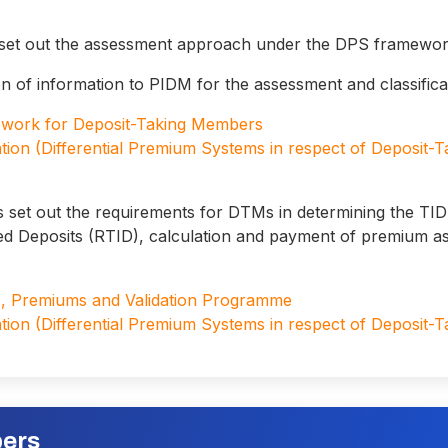
 set out the assessment approach under the DPS framewor
sion of information to PIDM for the assessment and classif
ework for Deposit-Taking Members
tion (Differential Premium Systems in respect of Deposit-
s set out the requirements for DTMs in determining the T
ed Deposits (RTID), calculation and payment of premium as
ts, Premiums and Validation Programme
tion (Differential Premium Systems in respect of Deposit-
ers