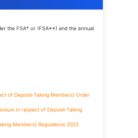
der the FSA* or IFSA**) and the annual
pect of Deposit-Taking Members) Order
emium in respect of Deposit-Taking
Taking Members) Regulations 2023