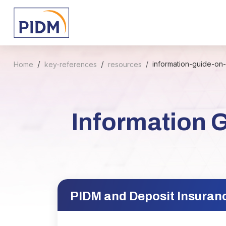
information-guide-on
Home
key-references
resources
Information 
PIDM and Deposit Insuran