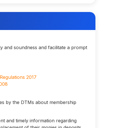
y and soundness and facilitate a prompt
Regulations 2017
2008
sures by the DTMs about membership
nt and timely information regarding
 placement of their monies in deposits