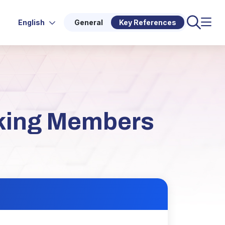
English
General
Key References
aking Members