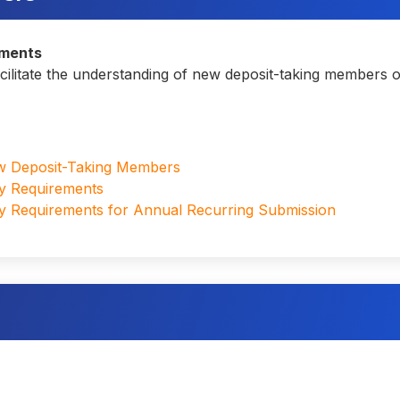
ements
acilitate the understanding of new deposit-taking member
w Deposit-Taking Members
ey Requirements
ey Requirements for Annual Recurring Submission