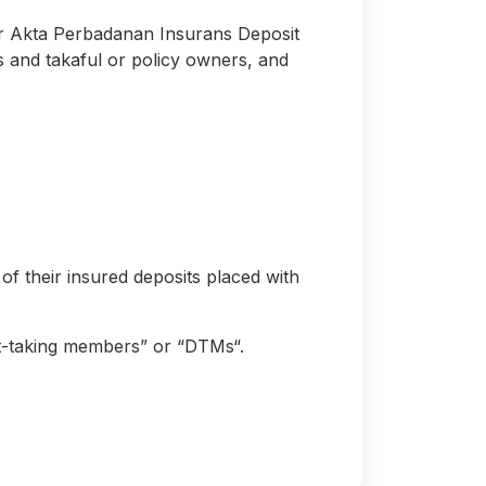
er Akta Perbadanan Insurans Deposit
s and takaful or policy owners, and
of their insured deposits placed with
it-taking members” or “DTMs“.