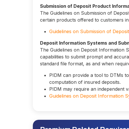
Submission of Deposit Product Inform
The Guidelines on Submission of Deposi
certain products offered to customers in 
Guidelines on Submission of Deposi
Deposit Information Systems and Sub
The Guidelines on Deposit Information 
capabilities to submit prompt and accura
standard file format, as and when requir
PIDM can provide a tool to DTMs to f
computation of insured deposits.
PIDM may require an independent va
Guidelines on Deposit Information 