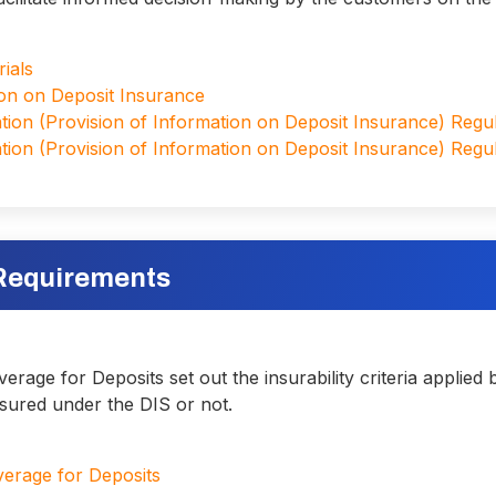
ials
ion on Deposit Insurance
tion (Provision of Information on Deposit Insurance) Reg
ion (Provision of Information on Deposit Insurance) Regul
 Requirements
rage for Deposits set out the insurability criteria applie
nsured under the DIS or not.
verage for Deposits