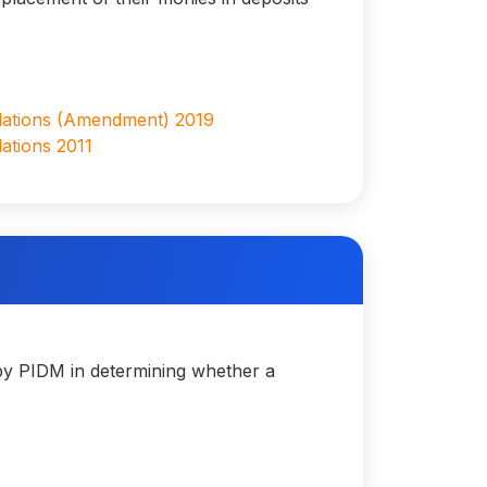
ulations (Amendment) 2019
ations 2011
d by PIDM in determining whether a