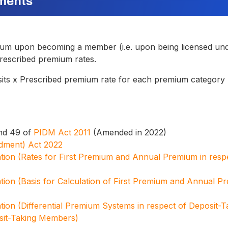
ments
mium upon becoming a member (i.e. upon being licensed un
rescribed premium rates.
its x Prescribed premium rate for each premium category
and 49 of
PIDM Act 2011
(Amended in 2022)
ment) Act 2022
tion (Rates for First Premium and Annual Premium in res
ion (Basis for Calculation of First Premium and Annual Pr
tion (Differential Premium Systems in respect of Deposit-
sit-Taking Members)