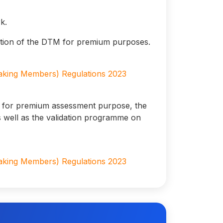
k.
ication of the DTM for premium purposes.
Taking Members) Regulations 2023
ID for premium assessment purpose, the
 well as the validation programme on
Taking Members) Regulations 2023