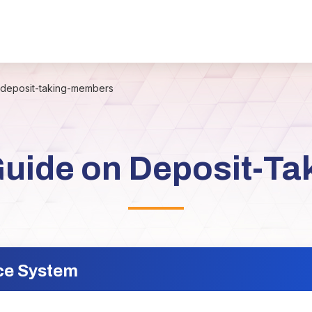
-deposit-taking-members
Guide on Deposit-T
ce System