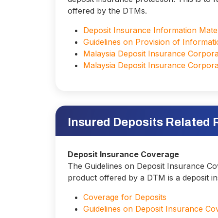
offered by the DTMs.
Deposit Insurance Information Mater
Guidelines on Provision of Informat
Malaysia Deposit Insurance Corpora
Malaysia Deposit Insurance Corporat
Insured Deposits Related
Deposit Insurance Coverage
The Guidelines on Deposit Insurance Cove
product offered by a DTM is a deposit i
Coverage for Deposits
Guidelines on Deposit Insurance Co