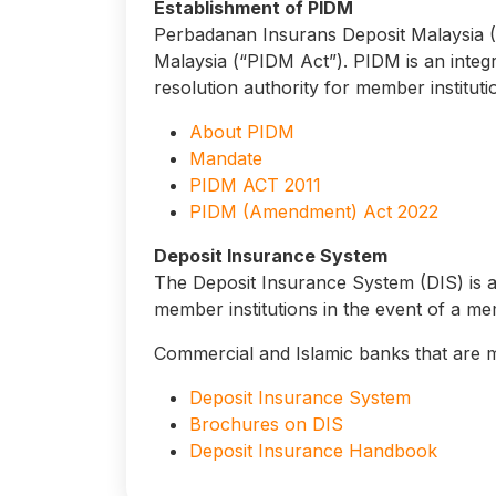
Establishment of PIDM
Perbadanan Insurans Deposit Malaysia (
Malaysia (“PIDM Act”). PIDM is an integr
resolution authority for member instituti
About PIDM
Mandate
PIDM ACT 2011
PIDM (Amendment) Act 2022
Deposit Insurance System
The Deposit Insurance System (DIS) is ad
member institutions in the event of a mem
Commercial and Islamic banks that are m
Deposit Insurance System
Brochures on DIS
Deposit Insurance Handbook