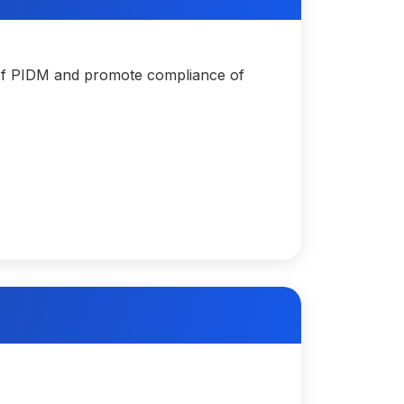
s of PIDM and promote compliance of