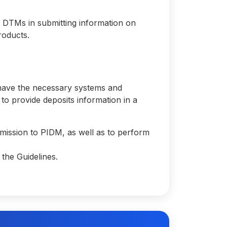
 DTMs in submitting information on
roducts.
have the necessary systems and
to provide deposits information in a
ubmission to PIDM, as well as to perform
the Guidelines.