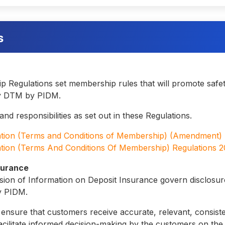
s
 Regulations set membership rules that will promote safet
any DTM by PIDM.
nd responsibilities as set out in these Regulations.
ation (Terms and Conditions of Membership) (Amendment) 
ation (Terms And Conditions Of Membership) Regulations 
nsurance
ision of Information on Deposit Insurance govern disclo
y PIDM.
ensure that customers receive accurate, relevant, consiste
 facilitate informed decision-making by the customers on the