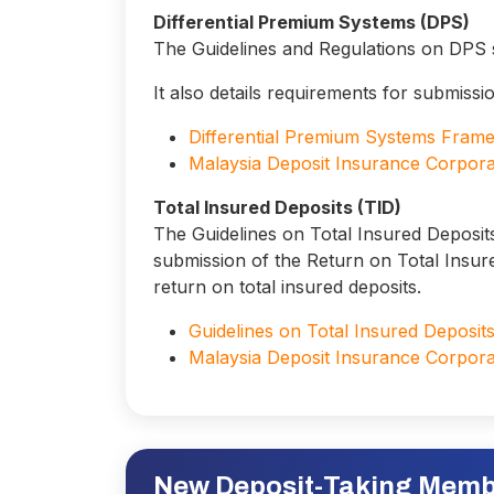
Differential Premium Systems (DPS)
The Guidelines and Regulations on DPS
It also details requirements for submis
Differential Premium Systems Fram
Malaysia Deposit Insurance Corpora
Total Insured Deposits (TID)
The Guidelines on Total Insured Deposit
submission of the Return on Total Insur
return on total insured deposits.
Guidelines on Total Insured Deposi
Malaysia Deposit Insurance Corpora
New Deposit-Taking Memb