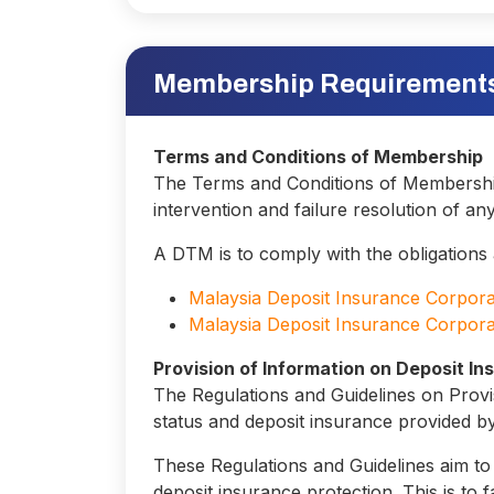
Membership Requirement
Terms and Conditions of Membership
The Terms and Conditions of Membership
intervention and failure resolution of 
A DTM is to comply with the obligations a
Malaysia Deposit Insurance Corpor
Malaysia Deposit Insurance Corpor
Provision of Information on Deposit I
The Regulations and Guidelines on Prov
status and deposit insurance provided b
These Regulations and Guidelines aim to 
deposit insurance protection. This is to