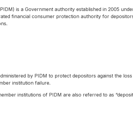
PIDM) is a Government authority established in 2005 und
ated financial consumer protection authority for depositor
ons.
ministered by PIDM to protect depositors against the loss 
ber institution failure.
ember institutions of PIDM are also referred to as “depos