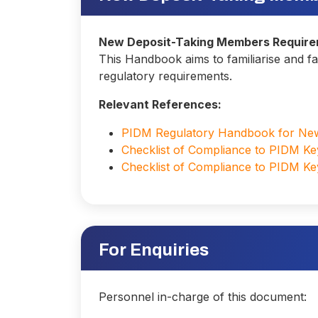
New Deposit-Taking Members Requir
This Handbook aims to familiarise and f
regulatory requirements.
Relevant References:
PIDM Regulatory Handbook for Ne
Checklist of Compliance to PIDM K
Checklist of Compliance to PIDM K
For Enquiries
Personnel in-charge of this document: