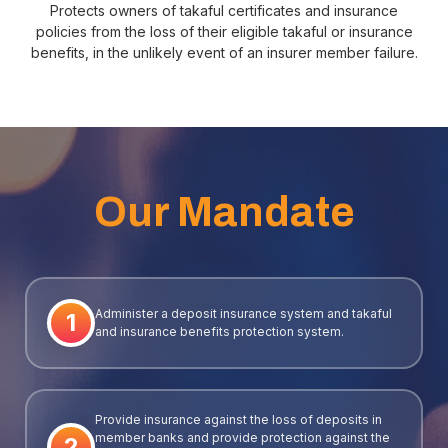
Protects owners of takaful certificates and insurance
policies from the loss of their eligible takaful or insurance
benefits, in the unlikely event of an insurer member failure.
Our Mandate
Administer a deposit insurance system and takaful
1
and insurance benefits protection system.
Provide insurance against the loss of deposits in
member banks and provide protection against the
2