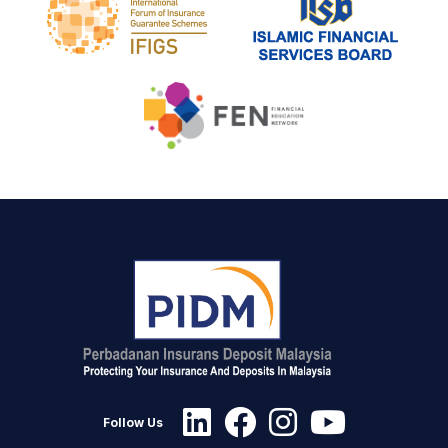
Follow Us