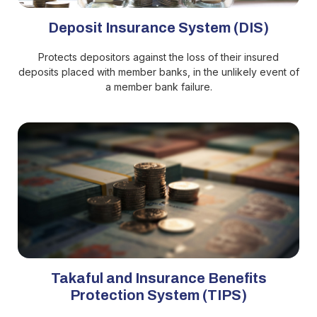
Deposit Insurance System (DIS)
Protects depositors against the loss of their insured
deposits placed with member banks, in the unlikely event of
a member bank failure.
Takaful and Insurance Benefits
Protection System (TIPS)