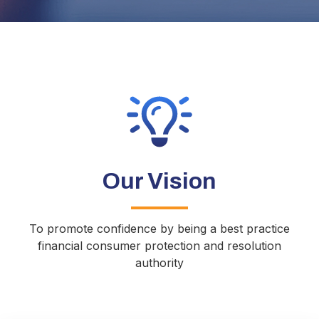
Our Vision
To promote confidence by being a best practice
financial consumer protection and resolution
authority