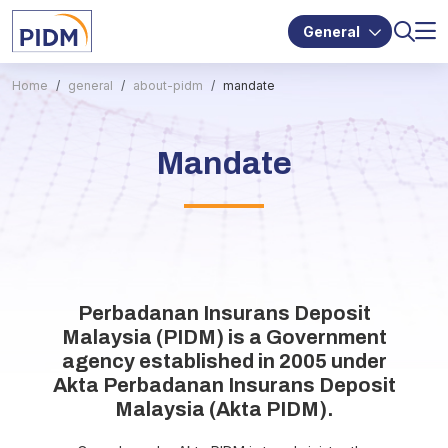
General
Home
general
about-pidm
mandate
Mandate
Perbadanan Insurans Deposit
Malaysia (PIDM) is a Government
agency established in 2005 under
Akta Perbadanan Insurans Deposit
Malaysia (Akta PIDM).