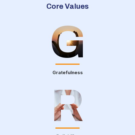
Core Values
G
Gratefulness
R