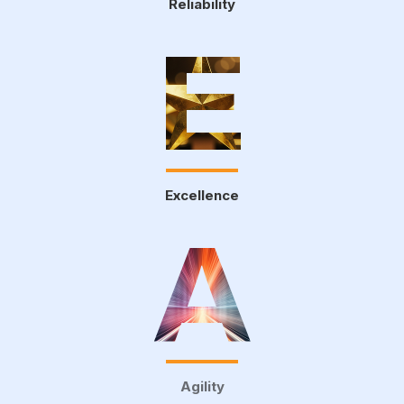
Reliability
E
Excellence
A
Agility