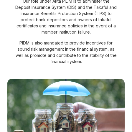
Our role under Akta PIDM is to administer the
Deposit Insurance System (DIS) and the Takaful and
Insurance Benefits Protection System (TIPS) to
protect bank depositors and owners of takaful
certificates and insurance policies in the event of a
member institution failure.
PIDM is also mandated to provide incentives for
sound risk management in the financial system, as
well as promote and contribute to the stability of the
financial system.