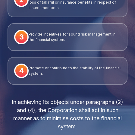
loss of takaful or insurance benefits in respect of
insurer members.
Provide incentives for sound risk management in
3
the financial system.
Promote or contribute to the stability of the financial
4
system.
In achieving its objects under paragraphs (2)
and (4), the Corporation shall act in such
manner as to minimise costs to the financial
system.