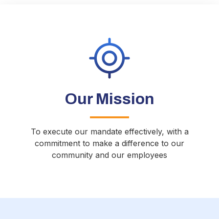
Our Mission
To execute our mandate effectively, with a
commitment to make a difference to our
community and our employees