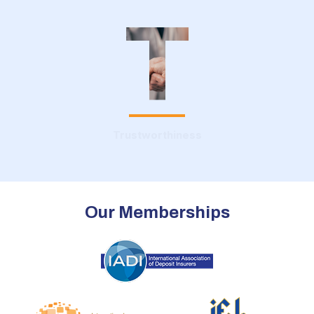
T
Trustworthiness
Our Memberships