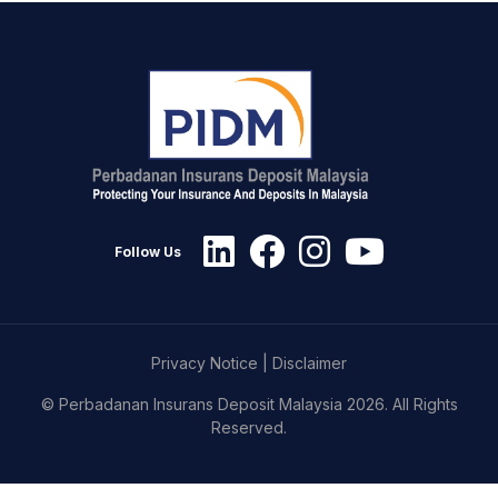
Follow Us
Privacy Notice
|
Disclaimer
© Perbadanan Insurans Deposit Malaysia 2026. All Rights
Reserved.