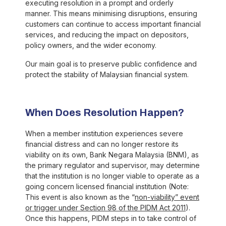
executing resolution in a prompt and orderly
manner. This means minimising disruptions, ensuring
customers can continue to access important financial
services, and reducing the impact on depositors,
policy owners, and the wider economy.
Our main goal is to preserve public confidence and
protect the stability of Malaysian financial system.
When Does Resolution Happen?
When a member institution experiences severe
financial distress and can no longer restore its
viability on its own, Bank Negara Malaysia (BNM), as
the primary regulator and supervisor, may determine
that the institution is no longer viable to operate as a
going concern licensed financial institution (Note:
This event is also known as the “
non-viability” event
or trigger under Section 98 of the PIDM Act 2011
).
Once this happens, PIDM steps in to take control of