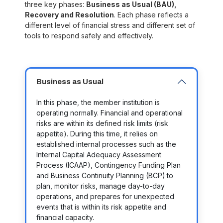
three key phases:
Business as Usual (BAU),
Recovery and Resolution
. Each phase reflects a
different level of financial stress and different set of
tools to respond safely and effectively.
Business as Usual
In this phase, the member institution is
operating normally. Financial and operational
risks are within its defined risk limits (risk
appetite). During this time, it relies on
established internal processes such as the
Internal Capital Adequacy Assessment
Process (ICAAP), Contingency Funding Plan
and Business Continuity Planning (BCP)
to
plan, monitor risks, manage day-to-day
operations, and prepares for unexpected
events that is within its risk appetite and
financial capacity.