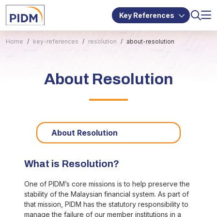
Key References
Home
key-references
resolution
about-resolution
About Resolution
About Resolution
What is Resolution?
One of PIDM’s core missions is to help preserve the
stability of the Malaysian financial system. As part of
that mission, PIDM has the statutory responsibility to
manage the failure of our member institutions in a