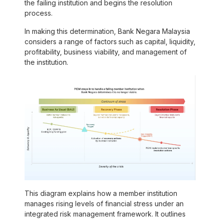
the failing institution and begins the resolution
process.
In making this determination, Bank Negara Malaysia
considers a range of factors
such as
capital, liquidity,
profitability, business viability, and management of
the institution.
This diagram explains how a member institution
manages rising levels of financial stress under an
integrated risk management framework. It outlines