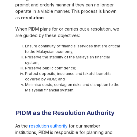
prompt and orderly manner if they can no longer
operate in a viable manner. This process is known
as
resolution
.
When PIDM plans for or carries out a resolution, we
are guided by these objectives:
Ensure continuity of financial services that are critical
to the Malaysian economy;
Preserve the stability of the Malaysian financial
system;
Preserve public confidence;
Protect deposits, insurance and takaful benefits
covered by PIDM; and
Minimise costs, contagion risks and disruption to the
Malaysian financial system.
PIDM as the Resolution Authority
As the
resolution authority
for our member
institutions, PIDM is responsible for planning and