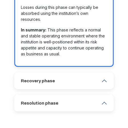
Losses during this phase can typically be
absorbed using the institution’s own
resources.
In summary:
This phase reflects a normal
and stable operating environment where the
institution is well-positioned within its risk
appetite and capacity to continue operating
as business as usual.
Recovery phase
Resolution phase