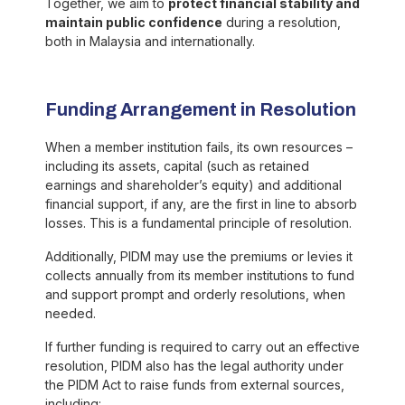
Together, we aim to
protect financial stability and
maintain public confidence
during a resolution,
both in Malaysia and internationally.
Funding Arrangement in Resolution
When a member institution fails, its own resources –
including its assets, capital (such as retained
earnings and shareholder’s equity) and additional
financial support, if any, are the first in line to absorb
losses. This is a fundamental principle of resolution.
Additionally, PIDM may use the premiums or levies it
collects annually from its member institutions to fund
and support prompt and orderly resolutions, when
needed.
If further funding is required to carry out an effective
resolution, PIDM also has the legal authority under
the PIDM Act to raise funds from external sources,
including: