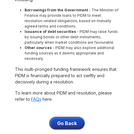
Borrowings from the Government
- The Minister of
Finance may provide loans to PIDM to meet
resolution-related obligations, based on mutually
agreed terms and conditions.
Issuance of debt securities
- PIDM may raise funds
by issuing bonds or other debt instruments,
particularly when market conditions are favourable.
Other sources
- PIDM may also explore additional
funding sources as it deems appropriate and
necessary.
This multi-pronged funding framework ensures that
PIDM is financially prepared to act swiftly and
decisively during a resolution.
To learn more about PIDM and resolution, please
refer to
FAQs
here.
Go Back