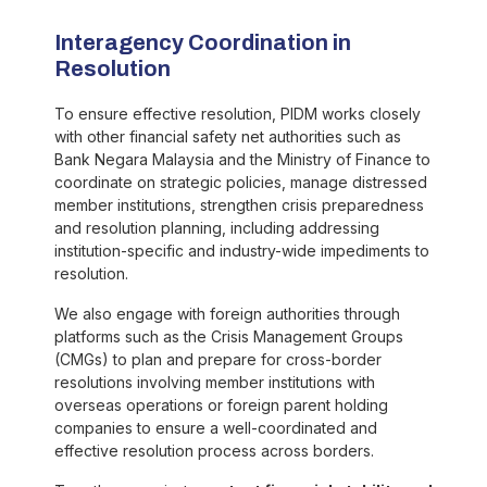
Interagency Coordination in
Resolution
To ensure effective resolution, PIDM works closely
with other financial safety net authorities such as
Bank Negara Malaysia and the Ministry of Finance to
coordinate on strategic policies, manage distressed
member institutions, strengthen crisis preparedness
and resolution planning, including addressing
institution-specific and industry-wide impediments to
resolution.
We also engage with foreign authorities through
platforms such as the Crisis Management Groups
(CMGs) to plan and prepare for cross-border
resolutions involving member institutions with
overseas operations or foreign parent holding
companies to ensure a well-coordinated and
effective resolution process across borders.