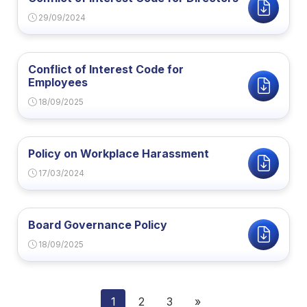
29/09/2024
Conflict of Interest Code for
Employees
18/09/2025
Policy on Workplace Harassment
17/03/2024
Board Governance Policy
18/09/2025
1
2
3
»