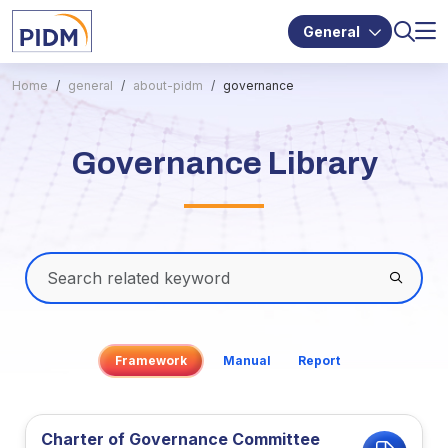
General
Home
general
about-pidm
governance
Governance Library
Framework
Manual
Report
Charter of Governance Committee