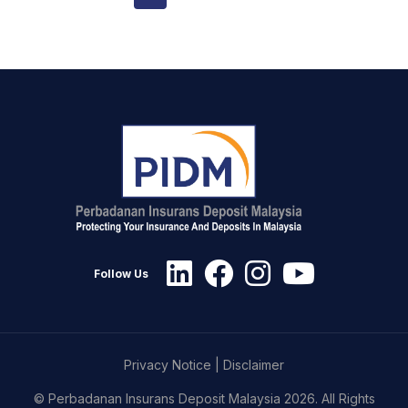
Follow Us
Privacy Notice
|
Disclaimer
© Perbadanan Insurans Deposit Malaysia 2026. All Rights