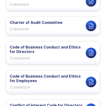
18/09/2025
Charter of Audit Committee
18/09/2025
Code of Business Conduct and Ethics
for Directors
30/09/2024
Code of Business Conduct and Ethics
for Employees
30/09/2024
Conflict of Interest Code for Directors