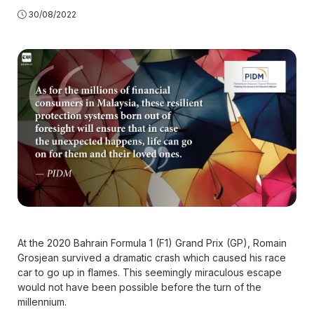
30/08/2022
At the 2020 Bahrain Formula 1 (F1) Grand Prix (GP), Romain
Grosjean survived a dramatic crash which caused his race
car to go up in flames. This seemingly miraculous escape
would not have been possible before the turn of the
millennium.