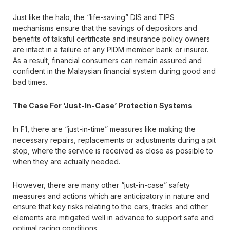
Just like the halo, the “life-saving” DIS and TIPS
mechanisms ensure that the savings of depositors and
benefits of takaful certificate and insurance policy owners
are intact in a failure of any PIDM member bank or insurer.
As a result, financial consumers can remain assured and
confident in the Malaysian financial system during good and
bad times.
The Case For ‘Just-In-Case’ Protection Systems
In F1, there are “just-in-time” measures like making the
necessary repairs, replacements or adjustments during a pit
stop, where the service is received as close as possible to
when they are actually needed.
However, there are many other “just-in-case” safety
measures and actions which are anticipatory in nature and
ensure that key risks relating to the cars, tracks and other
elements are mitigated well in advance to support safe and
optimal racing conditions.