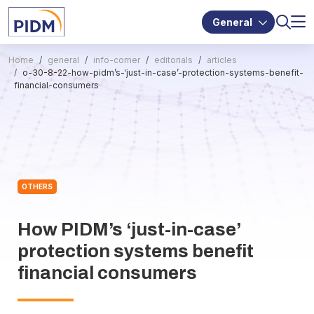
General
Home
general
info-corner
editorials
articles
o-30-8-22-how-pidm’s-‘just-in-case’-protection-systems-benefit-
financial-consumers
OTHERS
How PIDM’s ‘just-in-case’
protection systems benefit
financial consumers