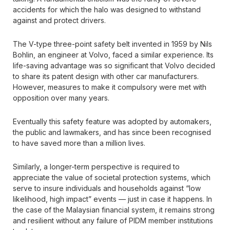
accidents for which the halo was designed to withstand
against and protect drivers.
The V-type three-point safety belt invented in 1959 by Nils
Bohlin, an engineer at Volvo, faced a similar experience. Its
life-saving advantage was so significant that Volvo decided
to share its patent design with other car manufacturers.
However, measures to make it compulsory were met with
opposition over many years.
Eventually this safety feature was adopted by automakers,
the public and lawmakers, and has since been recognised
to have saved more than a million lives.
Similarly, a longer-term perspective is required to
appreciate the value of societal protection systems, which
serve to insure individuals and households against “low
likelihood, high impact” events — just in case it happens. In
the case of the Malaysian financial system, it remains strong
and resilient without any failure of PIDM member institutions