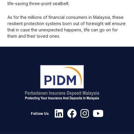
life-saving three-point seatbelt.
As for the millions of financial consumers in Malaysia, these
resilient protection systems born out of foresight will ensure
that in case the unexpected happens, life can go on for
them and their loved ones.
Follow Us