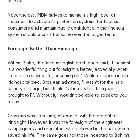
to-date.
Nevertheless, PIDM strives to maintain a high level of
readiness to activate its protection systems for financial
consumers and maintain public confidence in the financial
system should a crisis transpire over the longer term.
Foresight Better Than Hindsight
William Blake, the famous English poet, once said, “hindsight
is a wonderful thing but foresight is better, especially when
it comes to saving life, or some pain”. While recuperating in
his hospital bed, Grosjean admitted, “I wasn’t for the halo
some years ago, but I think it’s the greatest thing we
brought to F1. Without it, I wouldn’t be able to speak to you
today”.
Grosjean was speaking, of course, with the benefit of
hindsight. However, it was the foresight of the engineers,
campaigners and regulators who believed in the halo which
saved his life. The same goes for those indebted to Bohlin’s