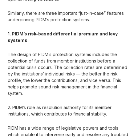
Similarly, there are three important “just-in-case” features
underpinning PIDM’s protection systems.
1. PIDM’s risk-based differential premium and levy
systems.
The design of PIDM’s protection systems includes the
collection of funds from member institutions before a
potential crisis occurs. The collection rates are determined
by the institutions’ individual risks — the better the risk
profile, the lower the contributions, and vice versa. This
helps promote sound risk management in the financial
system.
2. PIDM’s role as resolution authority for its member
institutions, which contributes to financial stability.
PIDM has a wide range of legislative powers and tools
which enable it to intervene early and resolve any troubled