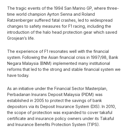
The tragic events of the 1994 San Marino GP, where three-
time world champion Ayrton Senna and Roland
Ratzenberger suffered fatal crashes, led to widespread
changes to safety measures for F1 racing, including the
introduction of the halo head protection gear which saved
Grosjean’s life.
The experience of F1 resonates well with the financial
system. Following the Asian financial crisis in 1997/98, Bank
Negara Malaysia (BNM) implemented many institutional
reforms that led to the strong and stable financial system we
have today.
As an initiative under the Financial Sector Masterplan,
Perbadanan Insurans Deposit Malaysia (PIDM) was
established in 2005 to protect the savings of bank
depositors via its Deposit Insurance System (DIS). In 2010,
the scope of protection was expanded to cover takaful
certificate and insurance policy owners under its Takaful
and Insurance Benefits Protection System (TIPS).