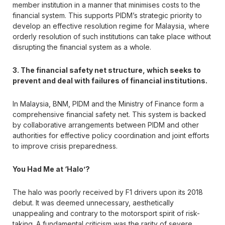
member institution in a manner that minimises costs to the
financial system. This supports PIDM’s strategic priority to
develop an effective resolution regime for Malaysia, where
orderly resolution of such institutions can take place without
disrupting the financial system as a whole.
3. The financial safety net structure, which seeks to
prevent and deal with failures of financial institutions.
In Malaysia, BNM, PIDM and the Ministry of Finance form a
comprehensive financial safety net. This system is backed
by collaborative arrangements between PIDM and other
authorities for effective policy coordination and joint efforts
to improve crisis preparedness.
You Had Me at ‘Halo’?
The halo was poorly received by F1 drivers upon its 2018
debut. It was deemed unnecessary, aesthetically
unappealing and contrary to the motorsport spirit of risk-
taking. A fundamental criticism was the rarity of severe