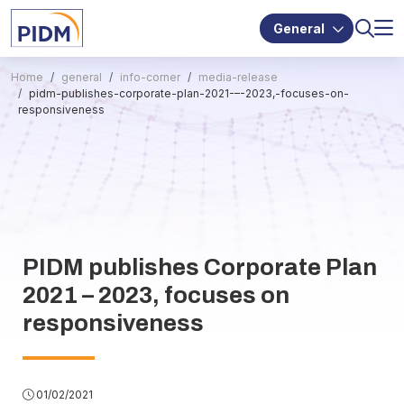
General
Home
general
info-corner
media-release
pidm-publishes-corporate-plan-2021-–-2023,-focuses-on-
responsiveness
PIDM publishes Corporate Plan
2021 – 2023, focuses on
responsiveness
01/02/2021