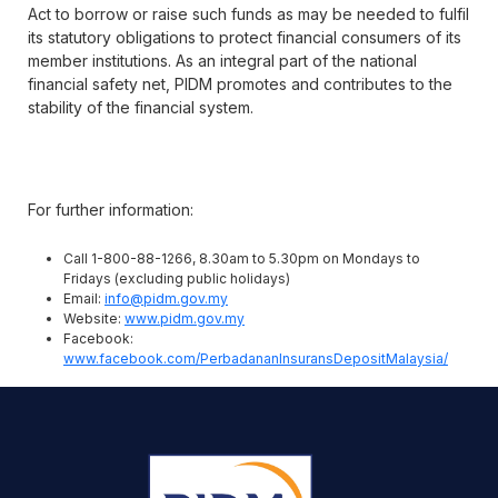
Act to borrow or raise such funds as may be needed to fulfil
its statutory obligations to protect financial consumers of its
member institutions. As an integral part of the national
financial safety net, PIDM promotes and contributes to the
stability of the financial system.
For further information:
Call 1-800-88-1266, 8.30am to 5.30pm on Mondays to
Fridays (excluding public holidays)
Email:
info@pidm.gov.my
Website:
www.pidm.gov.my
Facebook:
www.facebook.com/PerbadananInsuransDepositMalaysia/