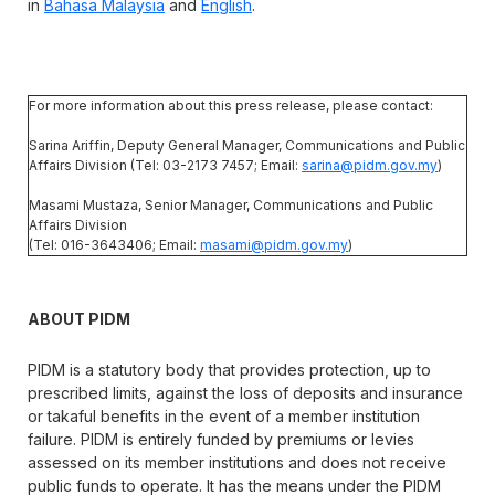
in
Bahasa Malaysia
and
English
.
For more information about this press release, please contact:
Sarina Ariffin, Deputy General Manager, Communications and Public
Affairs Division (Tel: 03-2173 7457; Email:
sarina@pidm.gov.my
)
Masami Mustaza, Senior Manager, Communications and Public
Affairs Division
(Tel: 016-3643406; Email:
masami@pidm.gov.my
)
ABOUT PIDM
PIDM is a statutory body that provides protection, up to
prescribed limits, against the loss of deposits and insurance
or takaful benefits in the event of a member institution
failure. PIDM is entirely funded by premiums or levies
assessed on its member institutions and does not receive
public funds to operate. It has the means under the PIDM