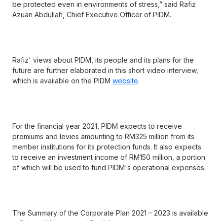
be protected even in environments of stress,” said Rafiz
Azuan Abdullah, Chief Executive Officer of PIDM.
Rafiz' views about PIDM, its people and its plans for the
future are further elaborated in this short video interview,
which is available on the PIDM
website
.
For the financial year 2021, PIDM expects to receive
premiums and levies amounting to RM325 million from its
member institutions for its protection funds. It also expects
to receive an investment income of RM150 million, a portion
of which will be used to fund PIDM's operational expenses.
The Summary of the Corporate Plan 2021 – 2023 is available