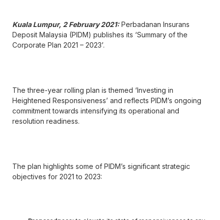
Kuala Lumpur, 2 February 2021:
Perbadanan Insurans
Deposit Malaysia (PIDM) publishes its ‘Summary of the
Corporate Plan 2021 – 2023’.
The three-year rolling plan is themed ‘Investing in
Heightened Responsiveness’ and reflects PIDM’s ongoing
commitment towards intensifying its operational and
resolution readiness.
The plan highlights some of PIDM’s significant strategic
objectives for 2021 to 2023: