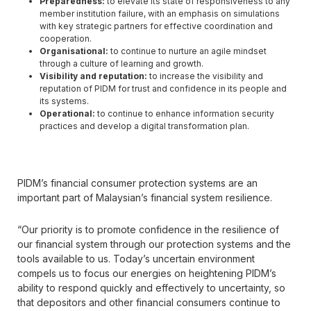
Preparedness:
to elevate its state of responsiveness to any
member institution failure, with an emphasis on simulations
with key strategic partners for effective coordination and
cooperation.
Organisational
:
to continue to nurture an agile mindset
through a culture of learning and growth.
Visibility and reputation:
to increase the visibility and
reputation of PIDM for trust and confidence in its people and
its systems.
Operational:
to continue to enhance information security
practices and develop a digital transformation plan.
PIDM’s financial consumer protection systems are an
important part of Malaysian’s financial system resilience.
“Our priority is to promote confidence in the resilience of
our financial system through our protection systems and the
tools available to us. Today’s uncertain environment
compels us to focus our energies on heightening PIDM’s
ability to respond quickly and effectively to uncertainty, so
that depositors and other financial consumers continue to