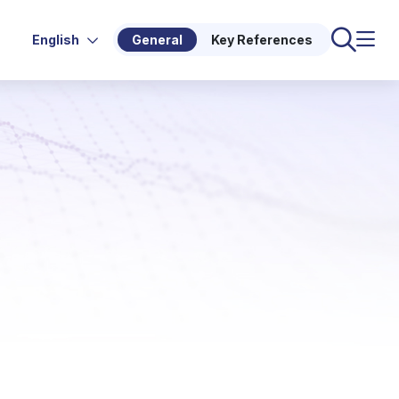
English
General
Key References