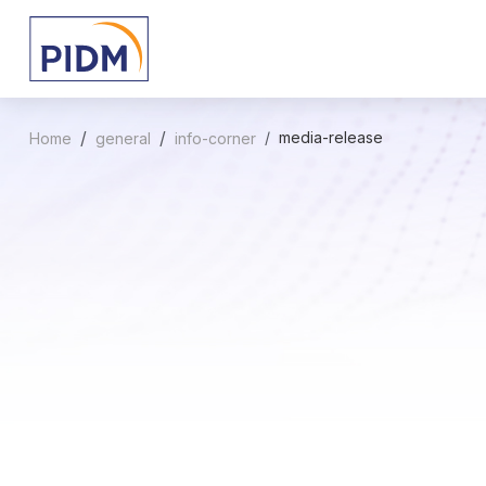
media-release
Home
general
info-corner