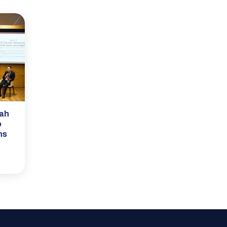
rah
o
ns