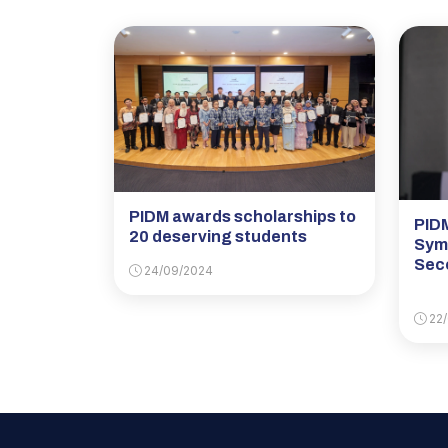
PIDM awards scholarships to
PIDM
20 deserving students
Sym
Sec
24/09/2024
22/