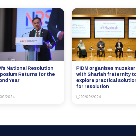
’s National Resolution
PIDM organises muzaka
posium Returns for the
with Shariah fraternity t
ond Year
explore practical solutio
for resolution
09/2024
10/09/2024