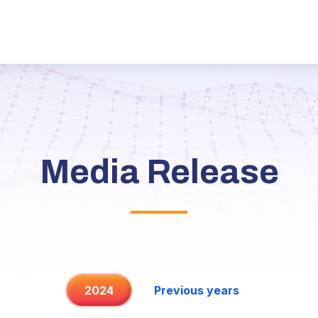
Media Release
2024
Previous years