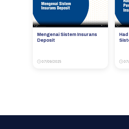
Mengenai Sistem Insurans
Had
Deposit
Sist
07/09/2025
07/