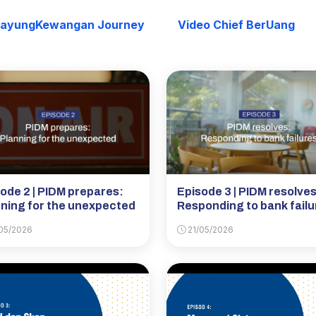
PayungKewangan Journey
Video Chief BerUang
ode 2 | PIDM prepares:
Episode 3 | PIDM resolves
ning for the unexpected
Responding to bank failu
05/2026
21/05/2026