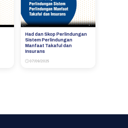
Had dan Skop Perlindungan
Sistem Perlindungan
Manfaat Takaful dan
Insurans
07/09/2025