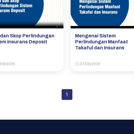
 dan Skop Perlindungan
Mengenai Sistem
em Insurans Deposit
Perlindungan Manfaat
Takaful dan Insurans
09/2025
07/09/2025
1