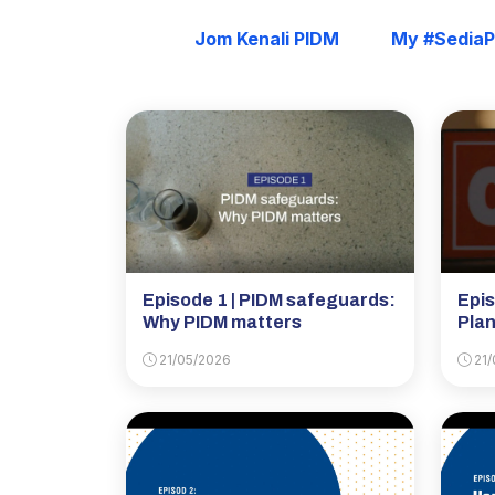
Jom Kenali PIDM
My #Sedia
Episode 1 | PIDM safeguards:
Epis
Why PIDM matters
Plan
21/05/2026
21/