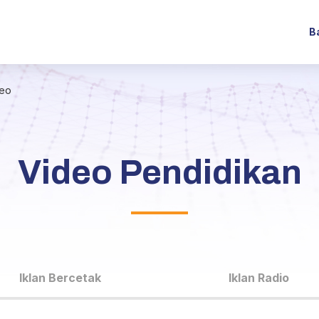
B
deo
Video Pendidikan
Iklan Bercetak
Iklan Radio