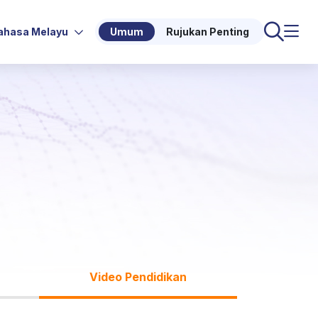
ahasa Melayu
Umum
Rujukan Penting
Video Pendidikan