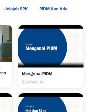
Jelajah SPK
PIDM Kan Ada
:
res
Mengenai PIDM
07/09/2025