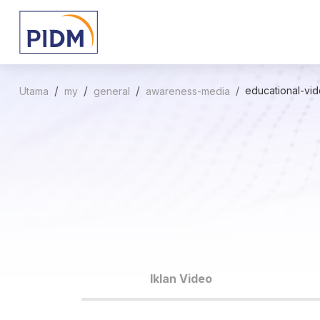
educational-vi
Utama
my
general
awareness-media
Iklan Video