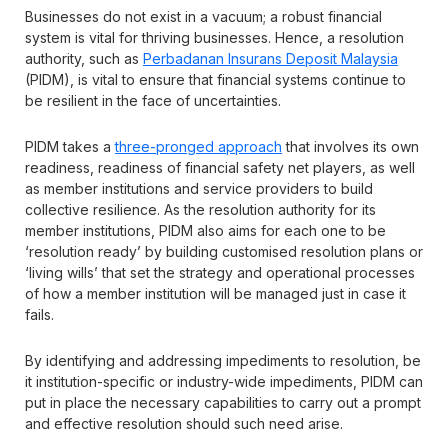
Businesses do not exist in a vacuum; a robust financial
system is vital for thriving businesses. Hence, a resolution
authority, such as
Perbadanan Insurans Deposit Malaysia
(PIDM), is vital to ensure that financial systems continue to
be resilient in the face of uncertainties.
PIDM takes a
three-pronged approach
that involves its own
readiness, readiness of financial safety net players, as well
as member institutions and service providers to build
collective resilience. As the resolution authority for its
member institutions, PIDM also aims for each one to be
‘resolution ready’ by building customised resolution plans or
‘living wills’ that set the strategy and operational processes
of how a member institution will be managed just in case it
fails.
By identifying and addressing impediments to resolution, be
it institution-specific or industry-wide impediments, PIDM can
put in place the necessary capabilities to carry out a prompt
and effective resolution should such need arise.