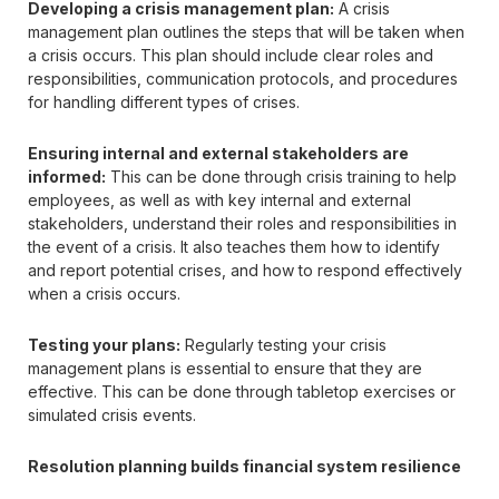
Developing a crisis management plan:
A crisis
management plan outlines the steps that will be taken when
a crisis occurs. This plan should include clear roles and
responsibilities, communication protocols, and procedures
for handling different types of crises.
Ensuring internal and external stakeholders are
informed:
This can be done through crisis training to help
employees, as well as with key internal and external
stakeholders, understand their roles and responsibilities in
the event of a crisis. It also teaches them how to identify
and report potential crises, and how to respond effectively
when a crisis occurs.
Testing your plans:
Regularly testing your crisis
management plans is essential to ensure that they are
effective. This can be done through tabletop exercises or
simulated crisis events.
Resolution planning builds financial system resilience