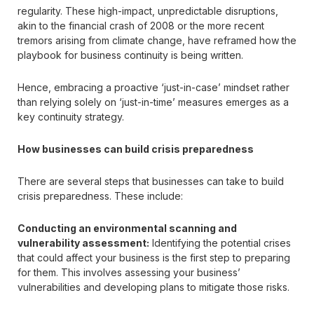
regularity. These high-impact, unpredictable disruptions,
akin to the financial crash of 2008 or the more recent
tremors arising from climate change, have reframed how the
playbook for business continuity is being written.
Hence, embracing a proactive ‘just-in-case’ mindset rather
than relying solely on ‘just-in-time’ measures emerges as a
key continuity strategy.
How businesses can build crisis preparedness
There are several steps that businesses can take to build
crisis preparedness. These include:
Conducting an environmental scanning and
vulnerability assessment:
Identifying the potential crises
that could affect your business is the first step to preparing
for them. This involves assessing your business’
vulnerabilities and developing plans to mitigate those risks.