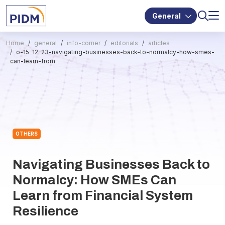
General
Home
general
info-corner
editorials
articles
o-15-12-23-navigating-businesses-back-to-normalcy-how-smes-
can-learn-from
OTHERS
Navigating Businesses Back to
Normalcy: How SMEs Can
Learn from Financial System
Resilience