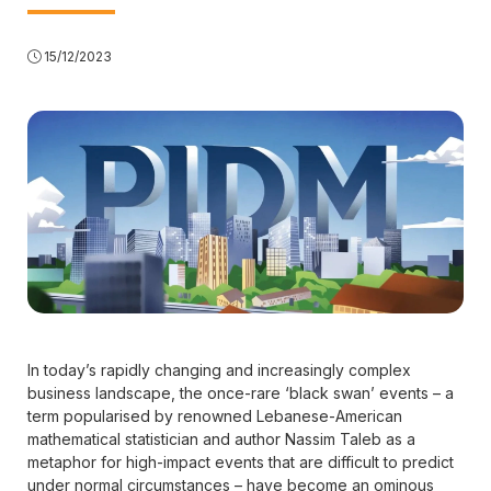
15/12/2023
In today’s rapidly changing and increasingly complex
business landscape, the once-rare ‘black swan’ events – a
term popularised by renowned Lebanese-American
mathematical statistician and author Nassim Taleb as a
metaphor for high-impact events that are difficult to predict
under normal circumstances – have become an ominous