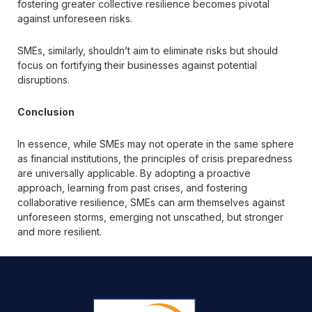
fostering greater collective resilience becomes pivotal
against unforeseen risks.
SMEs, similarly, shouldn’t aim to eliminate risks but should
focus on fortifying their businesses against potential
disruptions.
Conclusion
In essence, while SMEs may not operate in the same sphere
as financial institutions, the principles of crisis preparedness
are universally applicable. By adopting a proactive
approach, learning from past crises, and fostering
collaborative resilience, SMEs can arm themselves against
unforeseen storms, emerging not unscathed, but stronger
and more resilient.