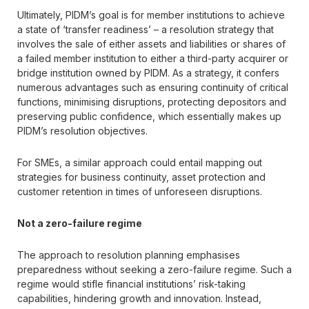
Ultimately, PIDM’s goal is for member institutions to achieve
a state of ‘transfer readiness’ – a resolution strategy that
involves the sale of either assets and liabilities or shares of
a failed member institution to either a third-party acquirer or
bridge institution owned by PIDM. As a strategy, it confers
numerous advantages such as ensuring continuity of critical
functions, minimising disruptions, protecting depositors and
preserving public confidence, which essentially makes up
PIDM’s resolution objectives.
For SMEs, a similar approach could entail mapping out
strategies for business continuity, asset protection and
customer retention in times of unforeseen disruptions.
Not a zero-failure regime
The approach to resolution planning emphasises
preparedness without seeking a zero-failure regime. Such a
regime would stifle financial institutions’ risk-taking
capabilities, hindering growth and innovation. Instead,