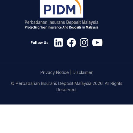
Follow Us
Privacy Notice
|
Disclaimer
© Perbadanan Insurans Deposit Malaysia 2026. All Rights
Reserved.