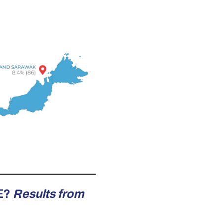
E?
Results from