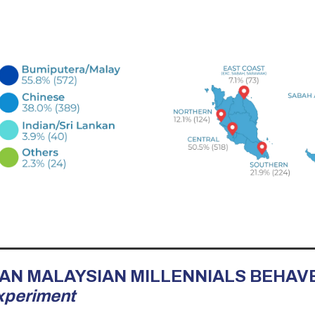
RBAN MALAYSIAN MILLENNIALS BEHAV
xperiment