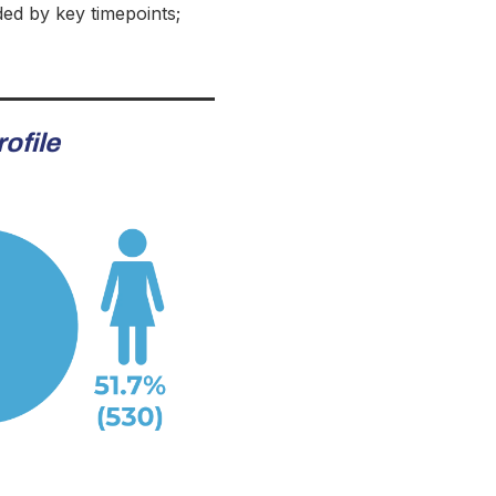
ded by key timepoints;
ofile