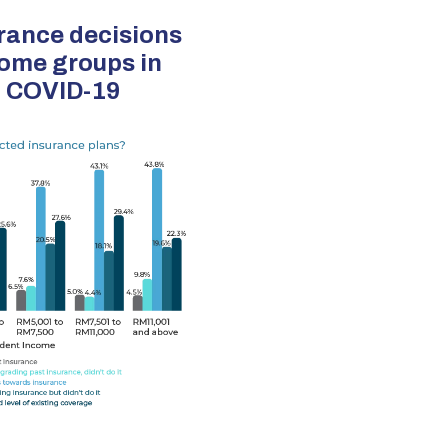
rance decisions
come groups in
o COVID-19