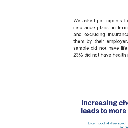
We asked participants to 
insurance plans, in ter
and excluding insuran
them by their employe
sample did not have lif
23% did not have health 
Increasing ch
leads to mor