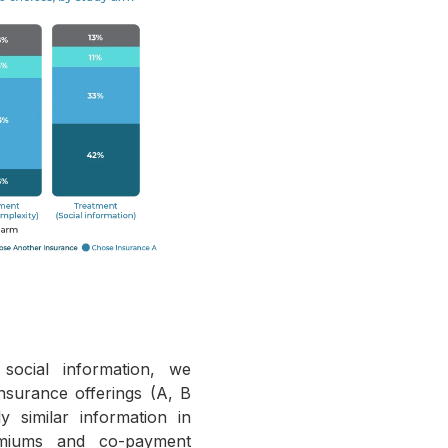
social information, we
nsurance offerings (A, B
 similar information in
emiums and co-payment