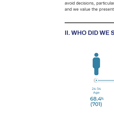
avoid decisions, particula
and we value the present
II. WHO DID WE