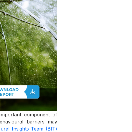
n important component of
behavioural barriers may
ural Insights Team (BIT)