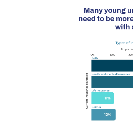
Many young ur
need to be more
with