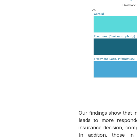
Our findings show that i
leads to more respond
insurance decision, com
In addition, those in