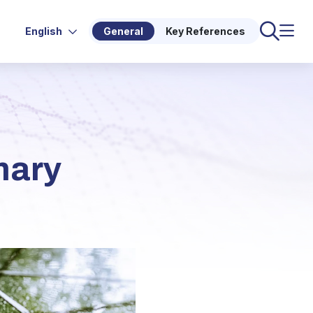
English
General
Key References
mary