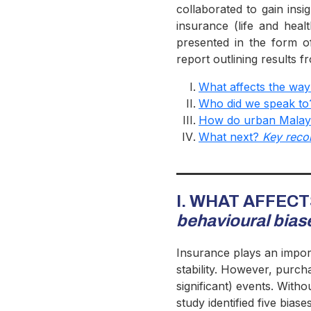
collaborated to gain insi
insurance (life and heal
presented in the form o
report outlining results
What affects the way
Who did we speak t
How do urban Malays
What next?
Key rec
I. WHAT AFFEC
behavioural bias
Insurance plays an importa
stability. However, purch
significant) events. With
study identified five bias