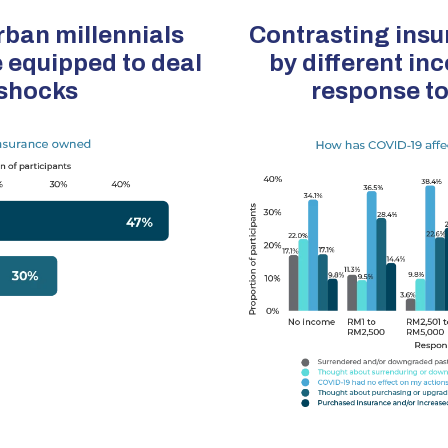
ban millennials
Contrasting insu
 equipped to deal
by different in
 shocks
response t