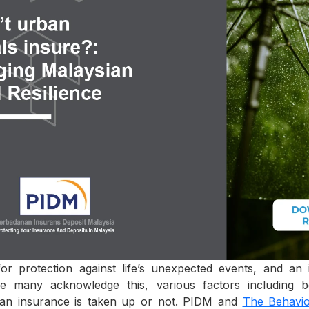
for protection against life’s unexpected events, and a
hile many acknowledge this, various factors including 
 an insurance is taken up or not. PIDM and
The Behavio