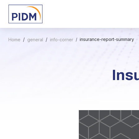
insurance-report-summary
Home
general
info-corner
Ins