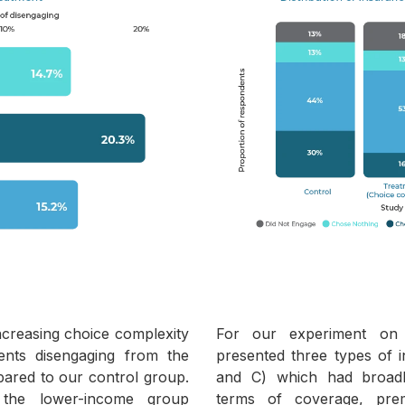
ncreasing choice complexity
For our experiment on 
ents disengaging from the
presented three types of i
pared to our control group.
and C) which had broadly
 the lower-income group
terms of coverage, pr