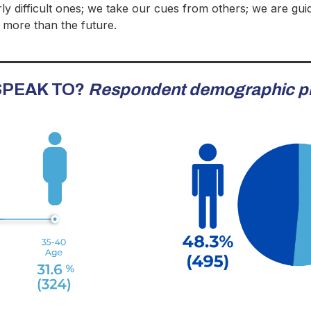
rly difficult ones; we take our cues from others; we are gui
 more than the future.
 SPEAK TO?
Respondent demographic pr