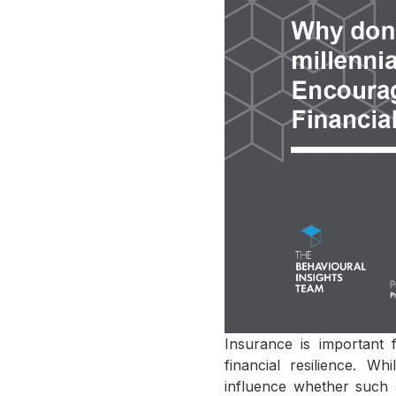
Insurance is important 
financial resilience. W
influence whether such