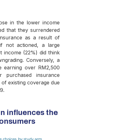
ose in the lower income
d that they surrendered
nsurance as a result of
f not actioned, a large
t income (22%) did think
ngrading. Conversely, a
se earning over RM2,500
er purchased insurance
l of existing coverage due
9.
n influences the
consumers