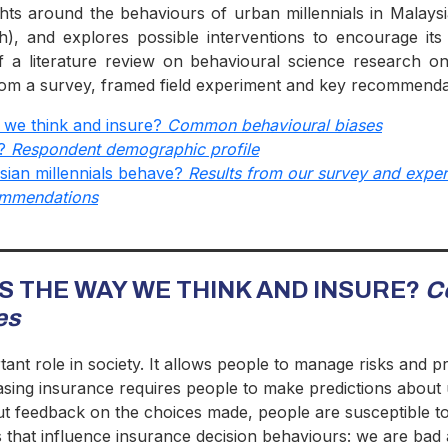
ghts around the behaviours of urban millennials in Malays
th), and explores possible interventions to encourage its
f a literature review on behavioural science research on
 from a survey, framed field experiment and key recommenda
 we think and insure?
Common behavioural biases
o?
Respondent demographic profile
ian millennials behave?
Results from our survey and expe
ommendations
TS THE WAY WE THINK AND INSURE?
C
es
nt role in society. It allows people to manage risks and pro
asing insurance requires people to make predictions about u
out feedback on the choices made, people are susceptible t
es that influence insurance decision behaviours: we are bad 