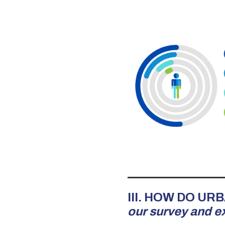
III. HOW DO U
our survey and e