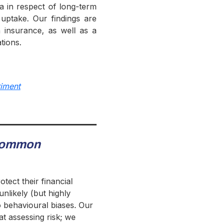
ia in respect of long-term
 uptake. Our findings are
 insurance, as well as a
tions.
riment
ommon
tect their financial
nlikely (but highly
o behavioural biases. Our
at assessing risk; we