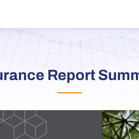
urance Report Sum