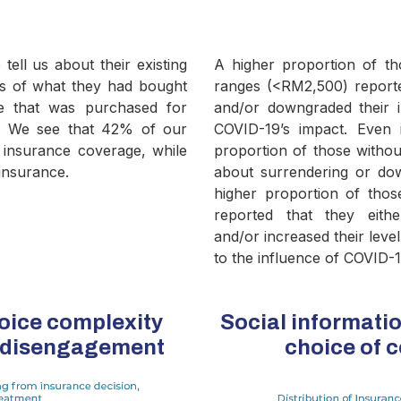
tell us about their existing
A higher proportion of th
ms of what they had bought
ranges (<RM2,500) reporte
ce that was purchased for
and/or downgraded their i
r. We see that 42% of our
COVID-19’s impact. Even i
e insurance coverage, while
proportion of those withou
insurance.
about surrendering or dow
higher proportion of tho
reported that they eith
and/or increased their leve
to the influence of COVID-1
oice complexity
Social informatio
e disengagement
choice of 