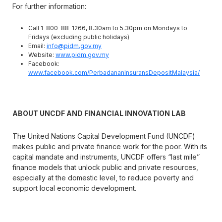
For further information:
Call 1-800-88-1266, 8.30am to 5.30pm on Mondays to
Fridays (excluding public holidays)
Email:
info@pidm.gov.my
Website:
www.pidm.gov.my
Facebook:
www.facebook.com/PerbadananInsuransDepositMalaysia/
ABOUT UNCDF AND FINANCIAL INNOVATION LAB
The United Nations Capital Development Fund (UNCDF)
makes public and private finance work for the poor. With its
capital mandate and instruments, UNCDF offers “last mile”
finance models that unlock public and private resources,
especially at the domestic level, to reduce poverty and
support local economic development.