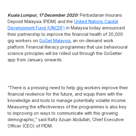
Kuala Lumpur, 17 December 2020:
Perbadanan Insurans
Deposit Malaysia (PIDM) and the
United Nations Capital
Development Fund (UNCDF)
in Malaysia today announced
their partnership to improve the financial health of 20,000
gig workers on
GoGet Malaysia
, an on-demand work
platform. Financial literacy programmes that use behavioural
science principles will be rolled out through the GoGetter
app from January onwards.
“There is a pressing need to help gig workers improve their
financial resilience for the future, and equip them with the
knowledge and tools to manage potentially volatile income.
Measuring the effectiveness of the programmes is also key
to improving on ways to communicate with this growing
demographic,” said Rafiz Azuan Abdullah, Chief Executive
Officer (CEO) of PIDM.