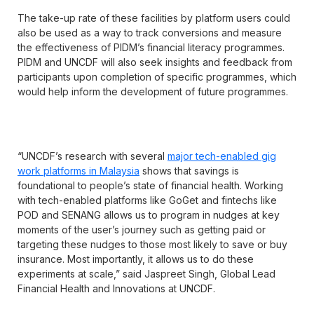
The take-up rate of these facilities by platform users could
also be used as a way to track conversions and measure
the effectiveness of PIDM’s financial literacy programmes.
PIDM and UNCDF will also seek insights and feedback from
participants upon completion of specific programmes, which
would help inform the development of future programmes.
“UNCDF’s research with several
major tech-enabled gig
work platforms in Malaysia
shows that savings is
foundational to people’s state of financial health. Working
with tech-enabled platforms like GoGet and fintechs like
POD and SENANG allows us to program in nudges at key
moments of the user’s journey such as getting paid or
targeting these nudges to those most likely to save or buy
insurance. Most importantly, it allows us to do these
experiments at scale,” said Jaspreet Singh, Global Lead
Financial Health and Innovations at UNCDF.