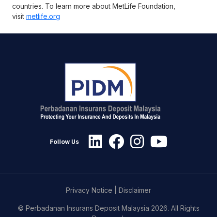
countries. To learn more about MetLife Foundation,
visit
metlife.org
Follow Us
Privacy Notice
|
Disclaimer
© Perbadanan Insurans Deposit Malaysia 2026. All Rights