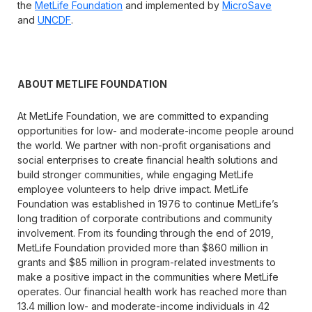
the
MetLife Foundation
and implemented by
MicroSave
and
UNCDF
.
ABOUT METLIFE FOUNDATION
At MetLife Foundation, we are committed to expanding
opportunities for low- and moderate-income people around
the world. We partner with non-profit organisations and
social enterprises to create financial health solutions and
build stronger communities, while engaging MetLife
employee volunteers to help drive impact. MetLife
Foundation was established in 1976 to continue MetLife’s
long tradition of corporate contributions and community
involvement. From its founding through the end of 2019,
MetLife Foundation provided more than $860 million in
grants and $85 million in program-related investments to
make a positive impact in the communities where MetLife
operates. Our financial health work has reached more than
13.4 million low- and moderate-income individuals in 42