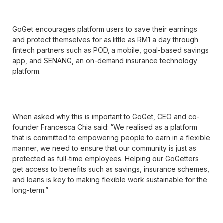
GoGet encourages platform users to save their earnings
and protect themselves for as little as RM1 a day through
fintech partners such as POD, a mobile, goal-based savings
app, and SENANG, an on-demand insurance technology
platform.
When asked why this is important to GoGet, CEO and co-
founder Francesca Chia said: “We realised as a platform
that is committed to empowering people to earn in a flexible
manner, we need to ensure that our community is just as
protected as full-time employees. Helping our GoGetters
get access to benefits such as savings, insurance schemes,
and loans is key to making flexible work sustainable for the
long-term.”