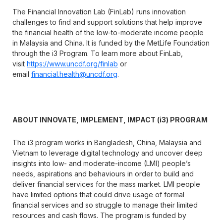
The Financial Innovation Lab (FinLab) runs innovation
challenges to find and support solutions that help improve
the financial health of the low-to-moderate income people
in Malaysia and China. It is funded by the MetLife Foundation
through the i3 Program. To learn more about FinLab,
visit
https://www.uncdf.org/finlab
or
email
financial.health@uncdf.org
.
ABOUT INNOVATE, IMPLEMENT, IMPACT (i3) PROGRAM
The i3 program works in Bangladesh, China, Malaysia and
Vietnam to leverage digital technology and uncover deep
insights into low- and moderate-income (LMI) people’s
needs, aspirations and behaviours in order to build and
deliver financial services for the mass market. LMI people
have limited options that could drive usage of formal
financial services and so struggle to manage their limited
resources and cash flows. The program is funded by