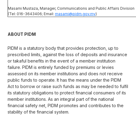
Masami Mustaza, Manager, Communications and Public Affairs Division
(Tel: 016-3643406; Email:
masami@pidm.gov.my
)
ABOUT PIDM
PIDM is a statutory body that provides protection, up to
prescribed limits, against the loss of deposits and insurance
or takaful benefits in the event of a member institution
failure. PIDM is entirely funded by premiums or levies
assessed on its member institutions and does not receive
public funds to operate. It has the means under the PIDM
Act to borrow or raise such funds as may be needed to fulfil
its statutory obligations to protect financial consumers of its
member institutions. As an integral part of the national
financial safety net, PIDM promotes and contributes to the
stability of the financial system.