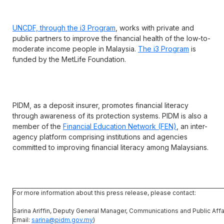
UNCDF, through the i3 Program
, works with private and
public partners to improve the financial health of the low-to-
moderate income people in Malaysia.
The i3 Program
is
funded by the MetLife Foundation.
PIDM, as a deposit insurer, promotes financial literacy
through awareness of its protection systems. PIDM is also a
member of the
Financial Education Network (FEN)
, an inter-
agency platform comprising institutions and agencies
committed to improving financial literacy among Malaysians.
For more information about this press release, please contact:
Sarina Ariffin, Deputy General Manager, Communications and Public Affai
Email:
sarina@pidm.gov.my
)