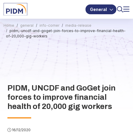
General
Home
general
info-corner
media-release
pidm,-uncdf-and-goget-join-forces-to-improve-financial-health-
of-20,000-gig-workers
PIDM, UNCDF and GoGet join
forces to improve financial
health of 20,000 gig workers
16/12/2020