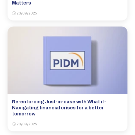
Matters
23/09/2025
Re-enforcing Just-in-case with What if-
Navigating financial crises for a better
tomorrow
23/09/2025