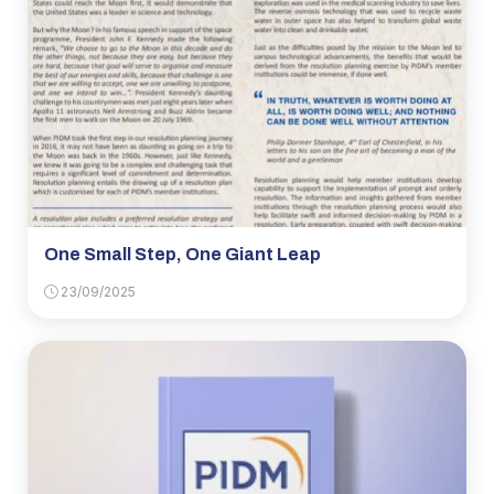
One Small Step, One Giant Leap
23/09/2025