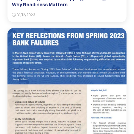
Why Readiness Matters
31/12/2023