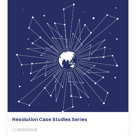
Resolution Case Studies Series
29/09/2025