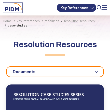
Key References
Home
key-references
resolution
resolution-resources
case-studies
Resolution Resources
Documents