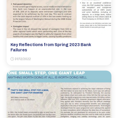
Key Reflections from Spring 2023 Bank
Failures
31/12/2022