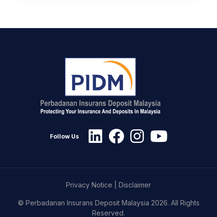
Follow Us
Privacy Notice
|
Disclaimer
© Perbadanan Insurans Deposit Malaysia 2026. All Rights
Reserved.