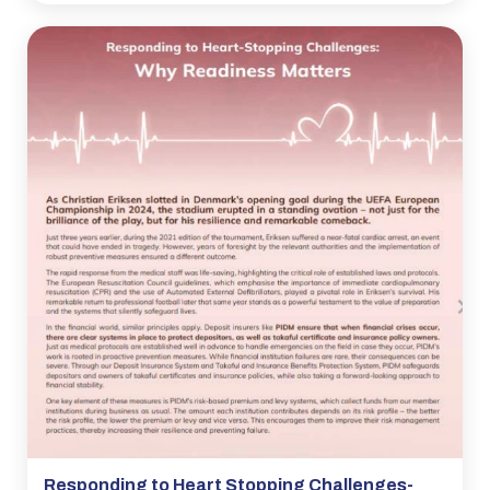
Responding to Heart Stopping Challenges-