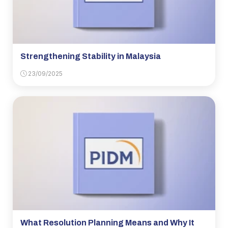
Strengthening Stability in Malaysia
23/09/2025
What Resolution Planning Means and Why It