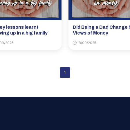
y lessons learnt
Did Being a Dad Change 
ing up in a big family
Views of Money
09/2025
18/09/2025
1