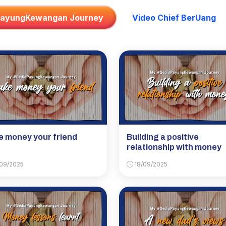
PayungKewangan Journey
Video Chief BerUang
 money your friend
Building a positive
relationship with money
09/2025
18/09/2025