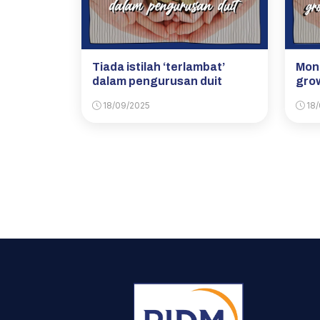
Tiada istilah ‘terlambat’
Mone
dalam pengurusan duit
grow
18/09/2025
18/