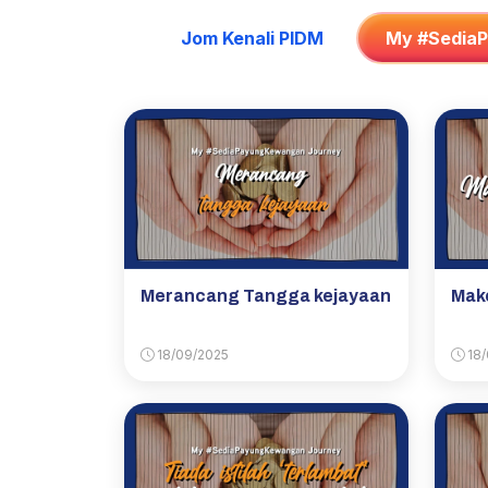
Jom Kenali PIDM
My #Sedia
Merancang Tangga kejayaan
Make
18/09/2025
18/