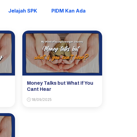
Jelajah SPK
PIDM Kan Ada
Money Talks but What If You
Cant Hear
18/09/2025