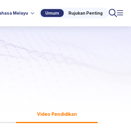
ahasa Melayu
Umum
Rujukan Penting
Video Pendidikan