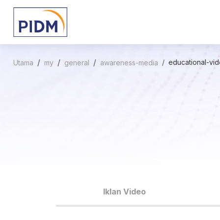
educational-vi
Utama
my
general
awareness-media
Iklan Video