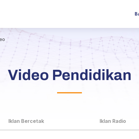
B
deo
Video Pendidikan
Iklan Bercetak
Iklan Radio