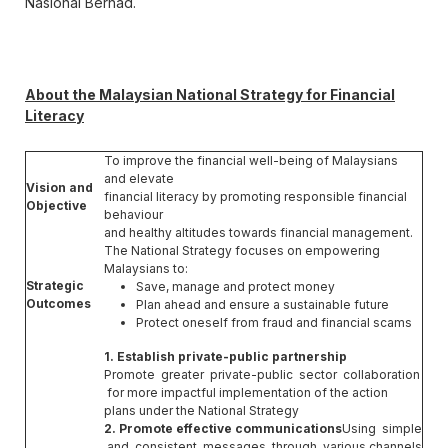
Nasional Berhad.
About the Malaysian National Strategy for Financial
Literacy
To improve the financial well-being of Malaysians
and elevate
Vision and
financial literacy by promoting responsible financial
Objective
behaviour
and healthy altitudes towards financial management.
The National Strategy focuses on empowering
Malaysians to:
Strategic
Save, manage and protect money
Outcomes
Plan ahead and ensure a sustainable future
Protect oneself from fraud and financial scams
1. Establish private-public partnership
Promote greater private-public sector collaboration
for more impactful implementation of the action
plans under the National Strategy
2. Promote effective communications
Using simple
and consistent messages through various channels