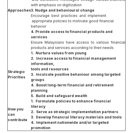
with emphasis on digitization
Approaches
3. Nudge and behavioural change
Encourage best practices and implement
appropriate policies to motivate good financial
behavior
4. Provide access to financial products and
services
Ensure Malaysians have access to various financial
products and services according to their needs
1. Nurture values from young
2. Increase access to financial management
information,
tools and resources
Strategic
3. Inculcate positive behaviour among targeted
Priorities
groups
4. Boost long-term financial and retirement
planning
5. Build and safeguard wealth
1. Formulate policies to enhance financial
literacy
How you
2. Serve as strategic implementation partners
can
3. Develop financial literacy materials and tools
contribute
4. Implement nationwide and/or targeted
promotion