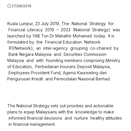
27/08/2019
Kuala Lumpur, 23 July 2019, The National Strategy for
Financial Literacy 2019 – 2023 (National Strategy) was
launched by YAB Tun Dr Mahathir Mohamad today. It is
formulated by the Financial Education Network
(FENetwork), an inter-agency grouping co-chaired by
Bank Negara Malaysia and Securities Commission
Malaysia and with founding members comprising Ministry
of Education, Perbadanan Insurans Deposit Malaysia,
Employees Provident Fund, Agensi Kaunseling dan
Pengurusan Kredit and Permodalan Nasional Berhad.
The National Strategy sets out priorities and actionable
plans to equip Malaysians with the knowledge to make
informed financial decisions and nurture healthy attitudes
in financial management.