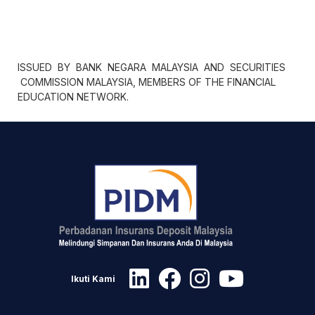
ISSUED BY BANK NEGARA MALAYSIA AND SECURITIES
COMMISSION MALAYSIA, MEMBERS OF THE FINANCIAL
EDUCATION NETWORK.
Ikuti Kami