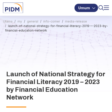
Umum
Utama
my
general
info-corner
media-release
launch-of-national-strategy-for-financial-literacy-2019-–-2023-by-
financial-education-network
Launch of National Strategy for
Financial Literacy 2019 – 2023
by Financial Education
Network