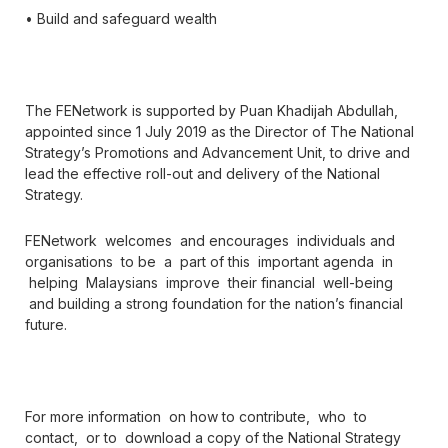
• Build and safeguard wealth
The FENetwork is supported by Puan Khadijah Abdullah,
appointed since 1 July 2019 as the Director of The National
Strategy’s Promotions and Advancement Unit, to drive and
lead the effective roll-out and delivery of the National
Strategy.
FENetwork welcomes and encourages individuals and
organisations to be a part of this important agenda in
helping Malaysians improve their financial well-being
and building a strong foundation for the nation’s financial
future.
For more information on how to contribute, who to
contact, or to download a copy of the National Strategy