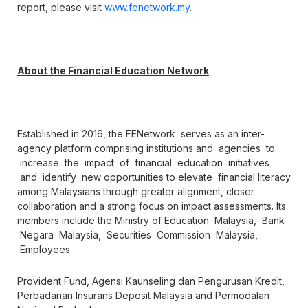
report, please visit
www.fenetwork.my
.
About the Financial Education Network
Established in 2016, the FENetwork serves as an inter-
agency platform comprising institutions and agencies to
increase the impact of financial education initiatives
and identify new opportunities to elevate financial literacy
among Malaysians through greater alignment, closer
collaboration and a strong focus on impact assessments. Its
members include the Ministry of Education Malaysia, Bank
Negara Malaysia, Securities Commission Malaysia,
Employees
Provident Fund, Agensi Kaunseling dan Pengurusan Kredit,
Perbadanan Insurans Deposit Malaysia and Permodalan