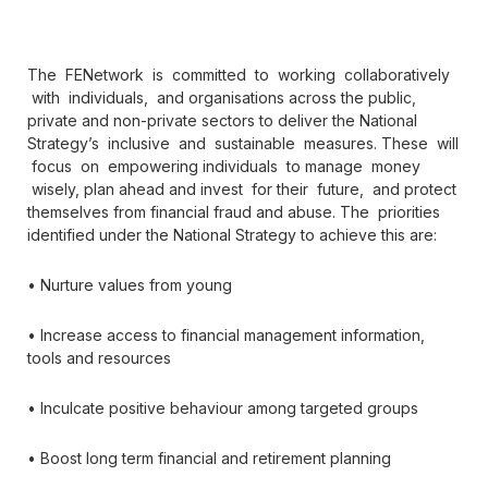
The FENetwork is committed to working collaboratively
with individuals, and organisations across the public,
private and non-private sectors to deliver the National
Strategy’s inclusive and sustainable measures. These will
focus on empowering individuals to manage money
wisely, plan ahead and invest for their future, and protect
themselves from financial fraud and abuse. The priorities
identified under the National Strategy to achieve this are:
• Nurture values from young
• Increase access to financial management information,
tools and resources
• Inculcate positive behaviour among targeted groups
• Boost long term financial and retirement planning