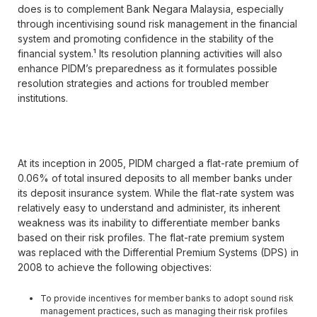
does is to complement Bank Negara Malaysia, especially
through incentivising sound risk management in the financial
system and promoting confidence in the stability of the
financial system.¹ Its resolution planning activities will also
enhance PIDM’s preparedness as it formulates possible
resolution strategies and actions for troubled member
institutions.
At its inception in 2005, PIDM charged a flat-rate premium of
0.06% of total insured deposits to all member banks under
its deposit insurance system. While the flat-rate system was
relatively easy to understand and administer, its inherent
weakness was its inability to differentiate member banks
based on their risk profiles. The flat-rate premium system
was replaced with the Differential Premium Systems (DPS) in
2008 to achieve the following objectives:
To provide incentives for member banks to adopt sound risk
management practices, such as managing their risk profiles