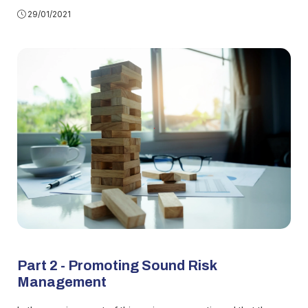
29/01/2021
Part 2 - Promoting Sound Risk
Management