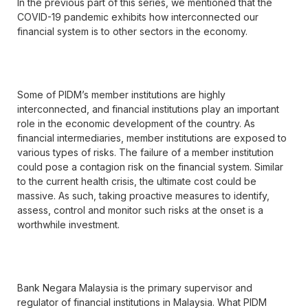
In the previous part of this series, we mentioned that the
COVID-19 pandemic exhibits how interconnected our
financial system is to other sectors in the economy.
Some of PIDM’s member institutions are highly
interconnected, and financial institutions play an important
role in the economic development of the country. As
financial intermediaries, member institutions are exposed to
various types of risks. The failure of a member institution
could pose a contagion risk on the financial system. Similar
to the current health crisis, the ultimate cost could be
massive. As such, taking proactive measures to identify,
assess, control and monitor such risks at the onset is a
worthwhile investment.
Bank Negara Malaysia is the primary supervisor and
regulator of financial institutions in Malaysia. What PIDM