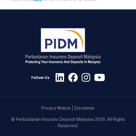
Follow Us
Privacy Notice
|
Disclaimer
© Perbadanan Insurans Deposit Malaysia 2026. All Rights
Reserved.