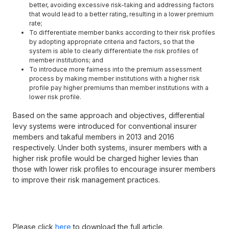
better, avoiding excessive risk-taking and addressing factors
that would lead to a better rating, resulting in a lower premium
rate;
To differentiate member banks according to their risk profiles
by adopting appropriate criteria and factors, so that the
system is able to clearly differentiate the risk profiles of
member institutions; and
To introduce more fairness into the premium assessment
process by making member institutions with a higher risk
profile pay higher premiums than member institutions with a
lower risk profile.
Based on the same approach and objectives, differential
levy systems were introduced for conventional insurer
members and takaful members in 2013 and 2016
respectively. Under both systems, insurer members with a
higher risk profile would be charged higher levies than
those with lower risk profiles to encourage insurer members
to improve their risk management practices.
Please click
here
to download the full article.