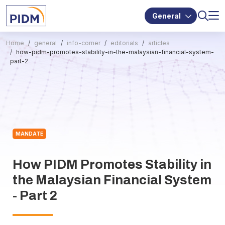
General
Home
general
info-corner
editorials
articles
how-pidm-promotes-stability-in-the-malaysian-financial-system-
part-2
MANDATE
How PIDM Promotes Stability in
the Malaysian Financial System
- Part 2