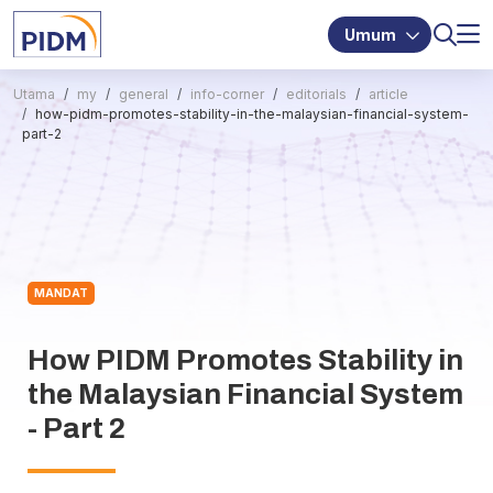
Umum
Utama
my
general
info-corner
editorials
article
how-pidm-promotes-stability-in-the-malaysian-financial-system-
part-2
MANDAT
How PIDM Promotes Stability in
the Malaysian Financial System
- Part 2