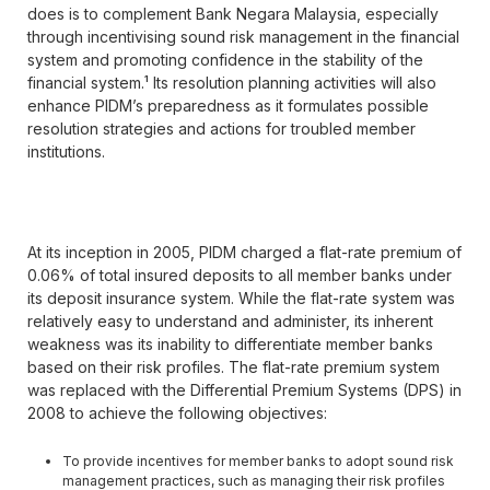
does is to complement Bank Negara Malaysia, especially
through incentivising sound risk management in the financial
system and promoting confidence in the stability of the
financial system.¹ Its resolution planning activities will also
enhance PIDM’s preparedness as it formulates possible
resolution strategies and actions for troubled member
institutions.
At its inception in 2005, PIDM charged a flat-rate premium of
0.06% of total insured deposits to all member banks under
its deposit insurance system. While the flat-rate system was
relatively easy to understand and administer, its inherent
weakness was its inability to differentiate member banks
based on their risk profiles. The flat-rate premium system
was replaced with the Differential Premium Systems (DPS) in
2008 to achieve the following objectives:
To provide incentives for member banks to adopt sound risk
management practices, such as managing their risk profiles