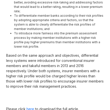
better, avoiding excessive risk-taking and addressing factors
that would lead to a better rating, resulting in a lower premium
rate;
To differentiate member banks according to their risk profiles
by adopting appropriate criteria and factors, so that the
system is able to clearly differentiate the risk profiles of
member institutions; and
To introduce more fairness into the premium assessment
process by making member institutions with a higher risk
profile pay higher premiums than member institutions with a
lower risk profile.
Based on the same approach and objectives, differential
levy systems were introduced for conventional insurer
members and takaful members in 2013 and 2016
respectively. Under both systems, insurer members with a
higher risk profile would be charged higher levies than
those with lower risk profiles to encourage insurer members
to improve their risk management practices.
Please click
here
to download the full article.