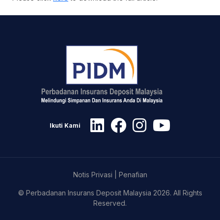
Ikuti Kami
Notis Privasi
|
Penafian
© Perbadanan Insurans Deposit Malaysia 2026. All Rights
Reserved.