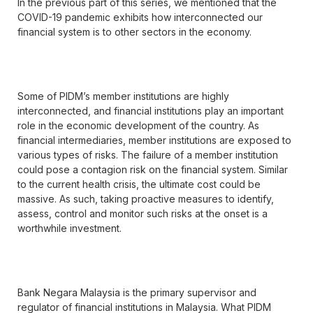
In the previous part of this series, we mentioned that the
COVID-19 pandemic exhibits how interconnected our
financial system is to other sectors in the economy.
Some of PIDM’s member institutions are highly
interconnected, and financial institutions play an important
role in the economic development of the country. As
financial intermediaries, member institutions are exposed to
various types of risks. The failure of a member institution
could pose a contagion risk on the financial system. Similar
to the current health crisis, the ultimate cost could be
massive. As such, taking proactive measures to identify,
assess, control and monitor such risks at the onset is a
worthwhile investment.
Bank Negara Malaysia is the primary supervisor and
regulator of financial institutions in Malaysia. What PIDM