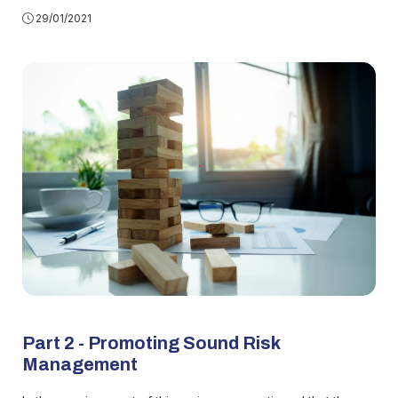
29/01/2021
Part 2 - Promoting Sound Risk
Management