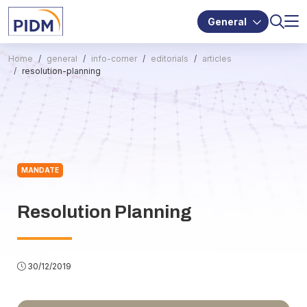
General
Home
general
info-corner
editorials
articles
resolution-planning
MANDATE
Resolution Planning
30/12/2019