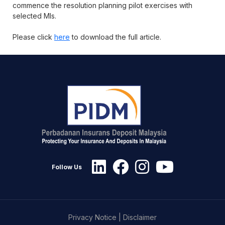
commence the resolution planning pilot exercises with
selected MIs.
Please click
here
to download the full article.
Follow Us
Privacy Notice
|
Disclaimer