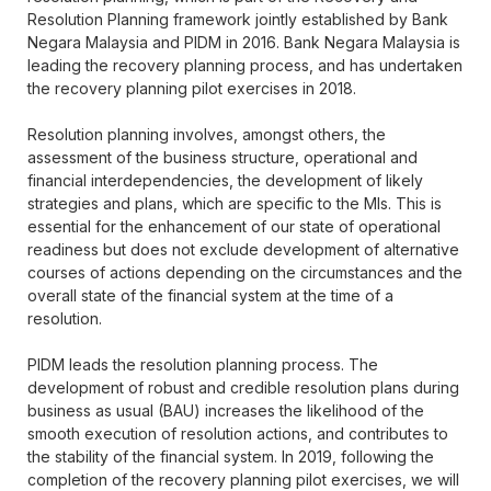
Resolution Planning framework jointly established by Bank
Negara Malaysia and PIDM in 2016. Bank Negara Malaysia is
leading the recovery planning process, and has undertaken
the recovery planning pilot exercises in 2018.
Resolution planning involves, amongst others, the
assessment of the business structure, operational and
financial interdependencies, the development of likely
strategies and plans, which are specific to the MIs. This is
essential for the enhancement of our state of operational
readiness but does not exclude development of alternative
courses of actions depending on the circumstances and the
overall state of the financial system at the time of a
resolution.
PIDM leads the resolution planning process. The
development of robust and credible resolution plans during
business as usual (BAU) increases the likelihood of the
smooth execution of resolution actions, and contributes to
the stability of the financial system. In 2019, following the
completion of the recovery planning pilot exercises, we will