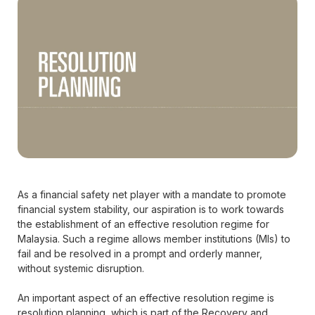
As a financial safety net player with a mandate to promote
financial system stability, our aspiration is to work towards
the establishment of an effective resolution regime for
Malaysia. Such a regime allows member institutions (MIs) to
fail and be resolved in a prompt and orderly manner,
without systemic disruption.
An important aspect of an effective resolution regime is
resolution planning, which is part of the Recovery and