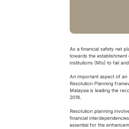
As a financial safety net p
towards the establishment 
institutions (MIs) to fail 
An important aspect of an e
Resolution Planning frame
Malaysia is leading the re
2018.
Resolution planning involv
financial interdependencies
essential for the enhancem