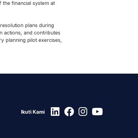
 the financial system at
resolution plans during
n actions, and contributes
ry planning pilot exercises,
Ikuti Kami