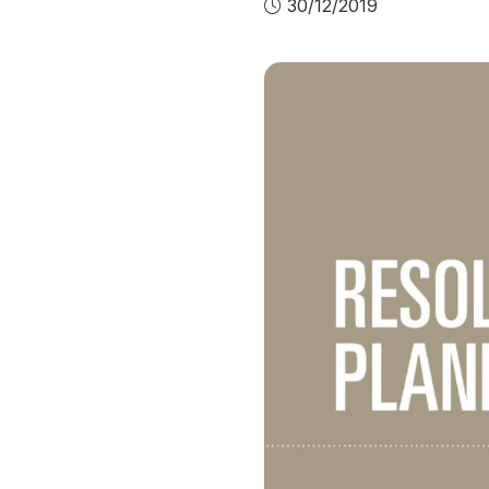
30/12/2019