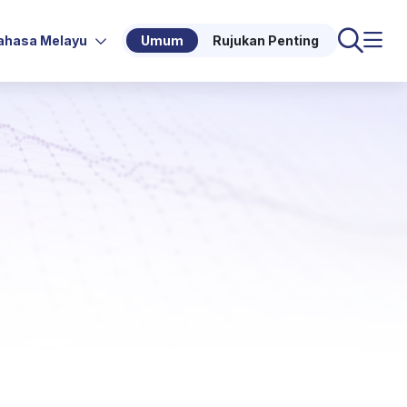
ahasa Melayu
Umum
Rujukan Penting