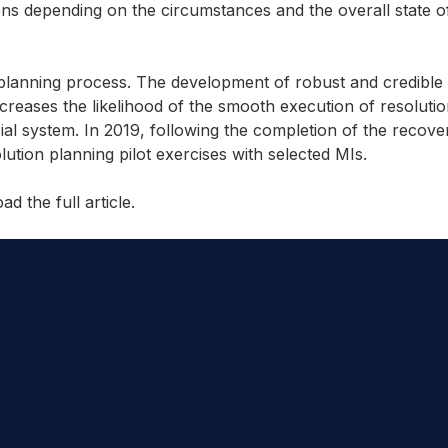
ons depending on the circumstances and the overall state of
planning process. The development of robust and credible 
creases the likelihood of the smooth execution of resolutio
ncial system. In 2019, following the completion of the recove
ution planning pilot exercises with selected MIs.
d the full article.