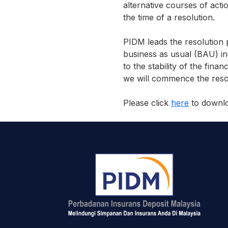
alternative courses of acti
the time of a resolution.
PIDM leads the resolution 
business as usual (BAU) in
to the stability of the fina
we will commence the resol
Please click
here
to downloa