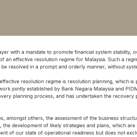
layer with a mandate to promote financial system stability, o
of an effective resolution regime for Malaysia. Such a re
and be resolved in a prompt and orderly manner, without syst
ffective resolution regime is resolution planning, which is
work jointly established by Bank Negara Malaysia and PID
covery planning process, and has undertaken the recovery pl
es, amongst others, the assessment of the business structu
, the development of likely strategies and plans, which are s
ent of our state of operational readiness but does not ex