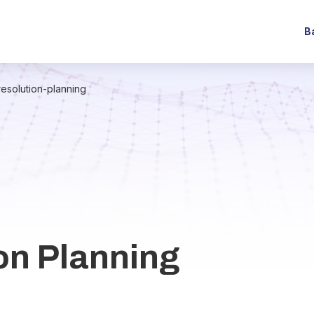
B
resolution-planning
on Planning