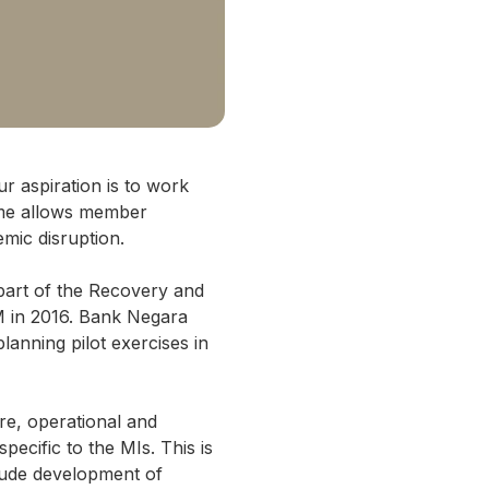
ur aspiration is to work
gime allows member
emic disruption.
 part of the Recovery and
M in 2016. Bank Negara
anning pilot exercises in
re, operational and
pecific to the MIs. This is
clude development of