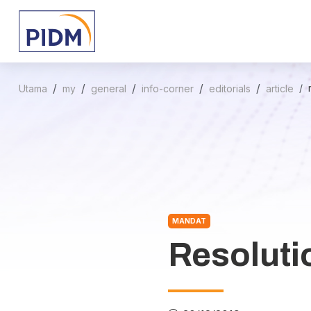
Utama
my
general
info-corner
editorials
article
MANDAT
Resoluti