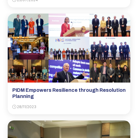
PIDM Empowers Resilience through Resolution
Planning
28/11/2023