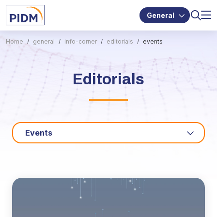
General
Home
general
info-corner
editorials
events
Editorials
Events