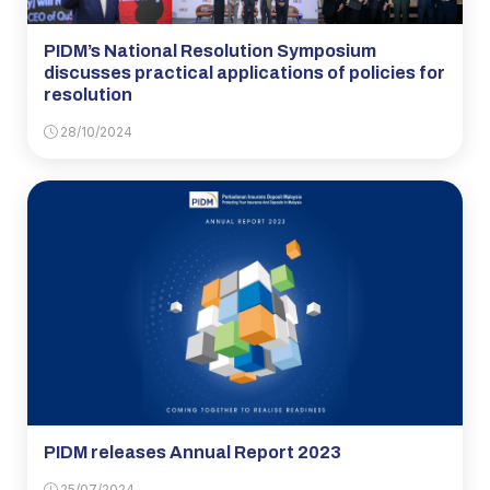
PIDM’s National Resolution Symposium
discusses practical applications of policies for
resolution
28/10/2024
PIDM releases Annual Report 2023
25/07/2024