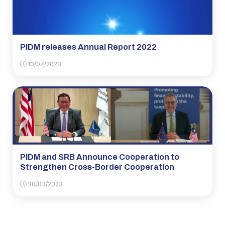
PIDM releases Annual Report 2022
10/07/2023
PIDM and SRB Announce Cooperation to
Strengthen Cross-Border Cooperation
30/03/2023