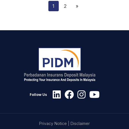
1
2
»
Follow Us
Privacy Notice
|
Disclaimer