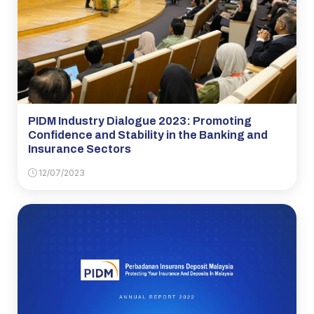
PIDM Industry Dialogue 2023: Promoting
Confidence and Stability in the Banking and
Insurance Sectors
12/07/2023