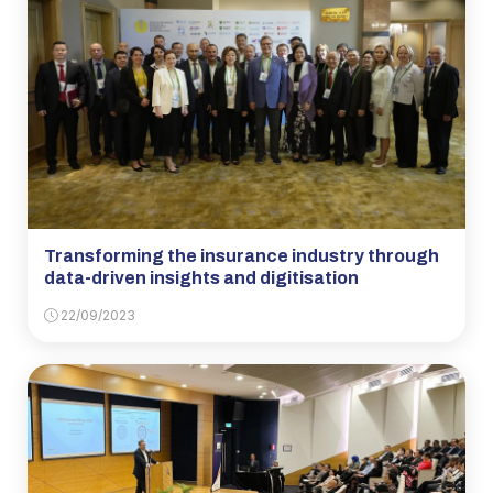
Transforming the insurance industry through
data-driven insights and digitisation
22/09/2023