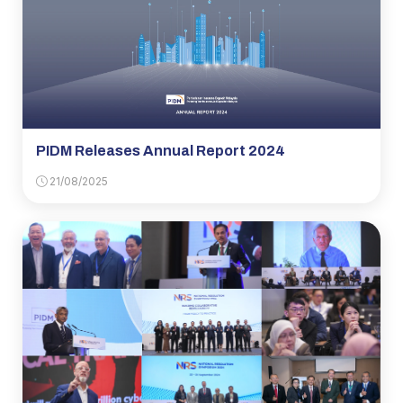
PIDM Releases Annual Report 2024
21/08/2025