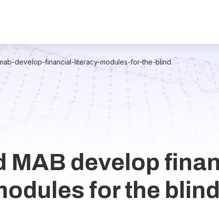
ab-develop-financial-literacy-modules-for-the-blind
 MAB develop finan
modules for the blin