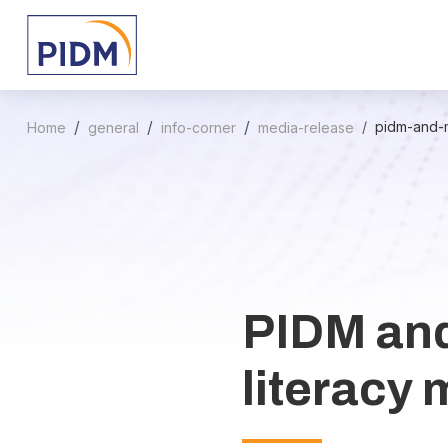
pidm-and-m
Home
general
info-corner
media-release
PIDM and
literacy 