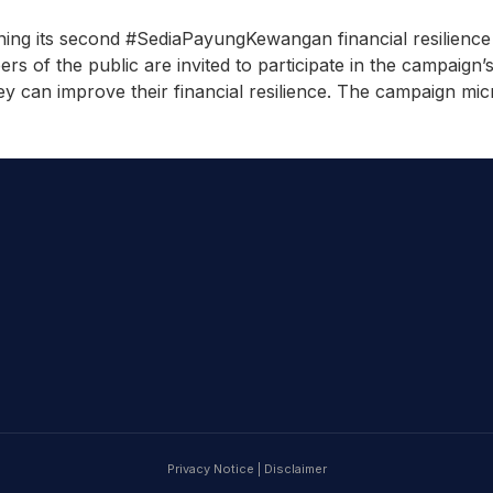
ning its second #SediaPayungKewangan financial resilienc
 of the public are invited to participate in the campaign’s
ey can improve their financial resilience. The campaign micr
Privacy Notice
|
Disclaimer