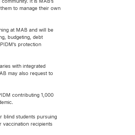
d community. It is MAB’s
lp them to manage their own
ining at MAB and will be
ng, budgeting, debt
 PIDM’s protection
ries with integrated
MAB may also request to
PIDM contributing 1,000
demic.
or blind students pursuing
 vaccination recipients