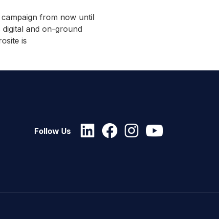
e campaign from now until
 digital and on-ground
osite is
Follow Us