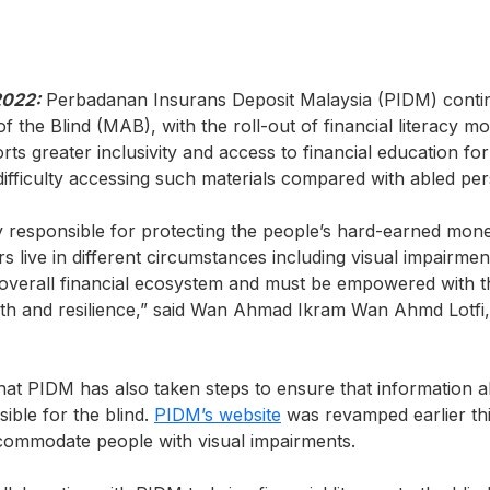
2022:
Perbadanan Insurans Deposit Malaysia (PIDM) continu
f the Blind (MAB), with the roll-out of financial literacy mo
orts greater inclusivity and access to financial education fo
fficulty accessing such materials compared with abled per
y responsible for protecting the people’s hard-earned mo
s live in different circumstances including visual impairmen
overall financial ecosystem and must be empowered with 
alth and resilience,” said Wan Ahmad Ikram Wan Ahmd Lotfi,
t PIDM has also taken steps to ensure that information a
ble for the blind.
PIDM’s website
was revamped earlier thi
accommodate people with visual impairments.