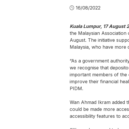
16/08/2022
Kuala Lumpur, 17 August 
the Malaysian Association o
August. The initiative supp
Malaysia, who have more di
“As a government authorit
we recognise that depositor
important members of the 
improve their financial he
PIDM.
Wan Ahmad Ikram added tha
could be made more accessi
accessibility features to 