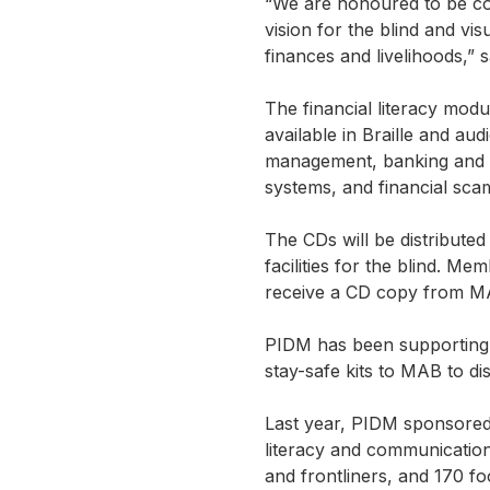
“We are honoured to be coll
vision for the blind and v
finances and livelihoods,”
The financial literacy modu
available in Braille and au
management, banking and i
systems, and financial sca
The CDs will be distribute
facilities for the blind. 
receive a CD copy from M
PIDM has been supporting 
stay-safe kits to MAB to di
Last year, PIDM sponsored 1
literacy and communication
and frontliners, and 170 foo