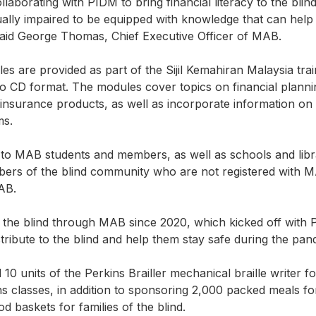
aborating with PIDM to bring financial literacy to the blin
isually impaired to be equipped with knowledge that can he
 said George Thomas, Chief Executive Officer of MAB.
les are provided as part of the Sijil Kemahiran Malaysia tra
dio CD format. The modules cover topics on financial planni
nsurance products, as well as incorporate information on
ms.
d to MAB students and members, as well as schools and libra
Members of the blind community who are not registered with 
AB.
the blind through MAB since 2020, which kicked off with 
stribute to the blind and help them stay safe during the pan
0 units of the Perkins Brailler mechanical braille writer f
s classes, in addition to sponsoring 2,000 packed meals for
d baskets for families of the blind.