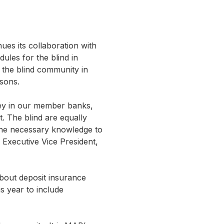
es its collaboration with
dules for the blind in
r the blind community in
sons.
ney in our member banks,
t. The blind are equally
the necessary knowledge to
 Executive Vice President,
bout deposit insurance
s year to include