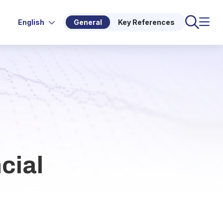
English
General
Key References
cial
d