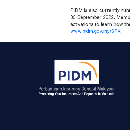
PIDM is also currently run
30 September 2022. Members
activations to learn how th
www.pidm.gov.my/SPK