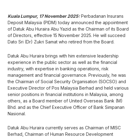
Kuala Lumpur, 17 November 2025:
Perbadanan Insurans
Deposit Malaysia (PIDM) today announced the appointment
of Datuk Abu Huraira Abu Yazid as the Chairman of its Board
of Directors, effective 15 November 2025. He will succeed
Dato Sri (Dr) Zukri Samat who retired from the Board.
Datuk Abu Huraira brings with him extensive leadership
experience in the public sector as well as the financial
industry, with expertise in banking operations, risk
management and financial governance. Previously, he was
the Chairman of Social Security Organisation (SOCSO) and
Executive Director of Pos Malaysia Berhad and held various
senior positions in financial institutions in Malaysia, among
others, as a Board member of United Overseas Bank (M)
Bhd. and as the Chief Executive Officer of Bank Simpanan
Nasional.
Datuk Abu Huraira currently serves as Chairman of MISC
Berhad, Chairman of Human Resource Development