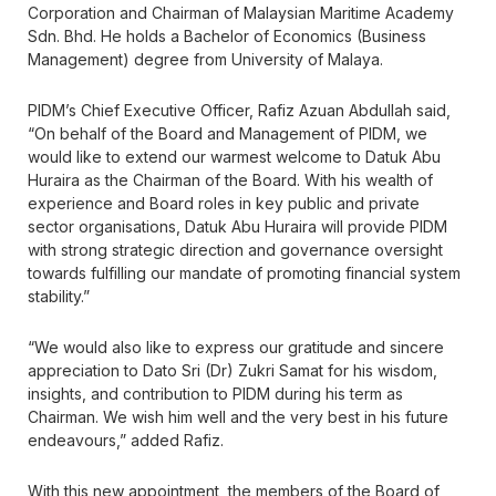
Corporation and Chairman of Malaysian Maritime Academy
Sdn. Bhd. He holds a Bachelor of Economics (Business
Management) degree from University of Malaya.
PIDM’s Chief Executive Officer, Rafiz Azuan Abdullah said,
“On behalf of the Board and Management of PIDM, we
would like to extend our warmest welcome to Datuk Abu
Huraira as the Chairman of the Board. With his wealth of
experience and Board roles in key public and private
sector organisations, Datuk Abu Huraira will provide PIDM
with strong strategic direction and governance oversight
towards fulfilling our mandate of promoting financial system
stability.”
“We would also like to express our gratitude and sincere
appreciation to Dato Sri (Dr) Zukri Samat for his wisdom,
insights, and contribution to PIDM during his term as
Chairman. We wish him well and the very best in his future
endeavours,” added Rafiz.
With this new appointment, the members of the Board of