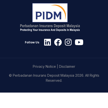
Follow Us
Privacy Notice
|
Disclaimer
© Perbadanan Insurans Deposit Malaysia 2026. All Rights
Reserved.