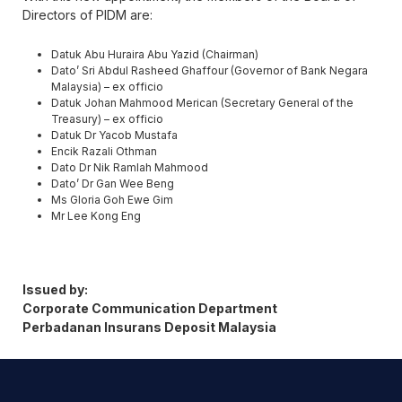
Directors of PIDM are:
Datuk Abu Huraira Abu Yazid (Chairman)
Dato’ Sri Abdul Rasheed Ghaffour (Governor of Bank Negara
Malaysia) – ex officio
Datuk Johan Mahmood Merican (Secretary General of the
Treasury) – ex officio
Datuk Dr Yacob Mustafa
Encik Razali Othman
Dato Dr Nik Ramlah Mahmood
Dato’ Dr Gan Wee Beng
Ms Gloria Goh Ewe Gim
Mr Lee Kong Eng
Issued by:
Corporate Communication Department
Perbadanan Insurans Deposit Malaysia