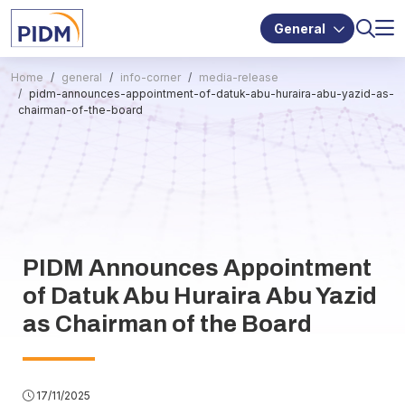
General
Home
general
info-corner
media-release
pidm-announces-appointment-of-datuk-abu-huraira-abu-yazid-as-
chairman-of-the-board
PIDM Announces Appointment
of Datuk Abu Huraira Abu Yazid
as Chairman of the Board
17/11/2025