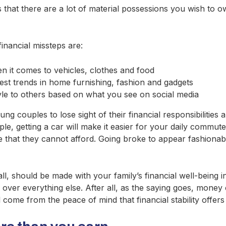
hat there are a lot of material possessions you wish to own
ancial missteps are:
en it comes to vehicles, clothes and food
test trends in home furnishing, fashion and gadgets
yle to others based on what you see on social media
g couples to lose sight of their financial responsibilities
ample, getting a car will make it easier for your daily comm
e that they cannot afford. Going broke to appear fashionabl
l, should be made with your family’s financial well-being in
 over everything else. After all, as the saying goes, money
l come from the peace of mind that financial stability offers