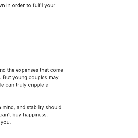
 in order to fulfil your
 and the expenses that come
ute. But young couples may
e can truly cripple a
 mind, and stability should
 can’t buy happiness.
 you.