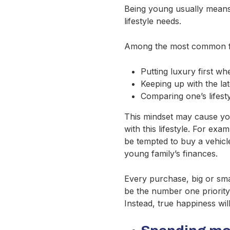
Being young usually means t
lifestyle needs.
Among the most common fin
Putting luxury first wh
Keeping up with the la
Comparing one’s lifest
This mindset may cause youn
with this lifestyle. For ex
be tempted to buy a vehicl
young family’s finances.
Every purchase, big or smal
be the number one priority
Instead, true happiness wil