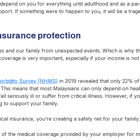
l depend on you for everything until adulthood and as a paren
upport. If something were to happen to you, it will be a trag
insurance protection
s and our family from unexpected events. Which is why th
coverage is very important, especially if your income is no
Morbidity Survey (NHMS)
in 2019 revealed that only 22% of
. This means that most Malaysians can only depend on heal
ll seriously ill or suffer from critical illness. However, if
g to support your family.
al insurance, you’re creating a safety net for your family.
 of the medical coverage provided by your employer for m