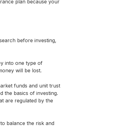
surance plan because your
search before investing,
y into one type of
money will be lost.
arket funds and unit trust
 the basics of investing.
t are regulated by the
 to balance the risk and