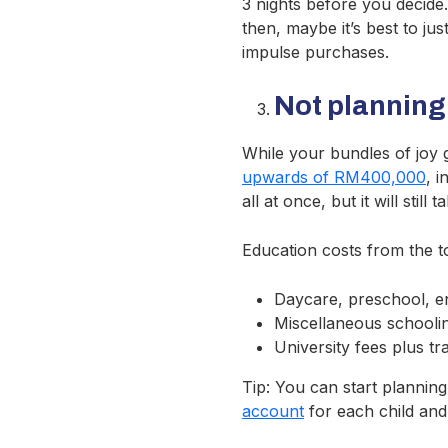
3 nights before you decide. 
then, maybe it’s best to ju
impulse purchases.
Not planning
While your bundles of joy g
upwards of RM400,000
, 
all at once, but it will sti
Education costs from the to
Daycare, preschool, e
Miscellaneous schoolin
University fees plus t
Tip: You can start plannin
account
for each child and 