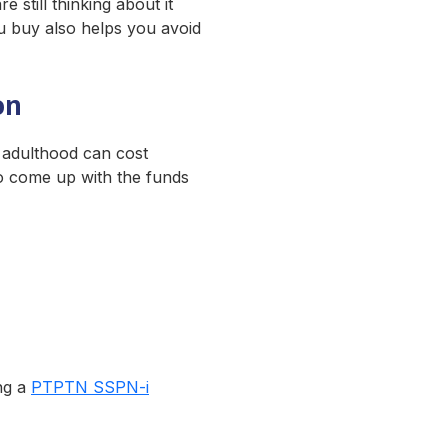
 still thinking about it
ou buy also helps you avoid
on
o adulthood can cost
to come up with the funds
ing a
PTPTN SSPN-i