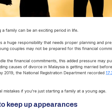
 a family can be an exciting period in life.
is a huge responsibility that needs proper planning and pre
oung couples may not be prepared for this financial commi
ndle the financial commitments, this added pressure may pu
ading causes of divorce in Malaysia is getting married before
y 2019, the National Registration Department recorded
17,
 mistakes if you’re just starting a family at a young age.
to keep up appearances