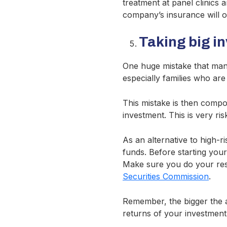
treatment at panel clinics
company’s insurance will o
Taking big i
One huge mistake that many
especially families who are
This mistake is then compo
investment. This is very ri
As an alternative to high-
funds. Before starting you
Make sure you do your res
Securities Commission
.
Remember, the bigger the ad
returns of your investment