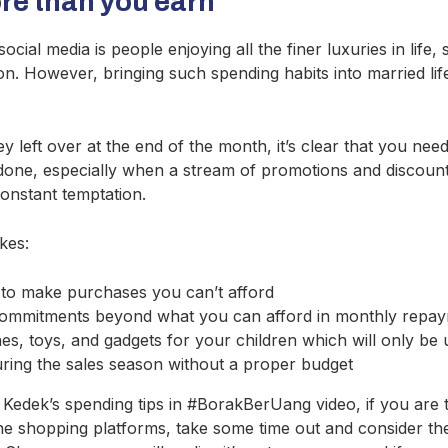
e than you earn
cial media is people enjoying all the finer luxuries in life,
ion. However, bringing such spending habits into married life
 left over at the end of the month, it’s clear that you nee
n done, especially when a stream of promotions and discount
onstant temptation.
kes:
 to make purchases you can’t afford
commitments beyond what you can afford in monthly repa
es, toys, and gadgets for your children which will only be 
uring the sales season without a proper budget
k Kedek’s spending tips in #BorakBerUang video, if you ar
ne shopping platforms, take some time out and consider th