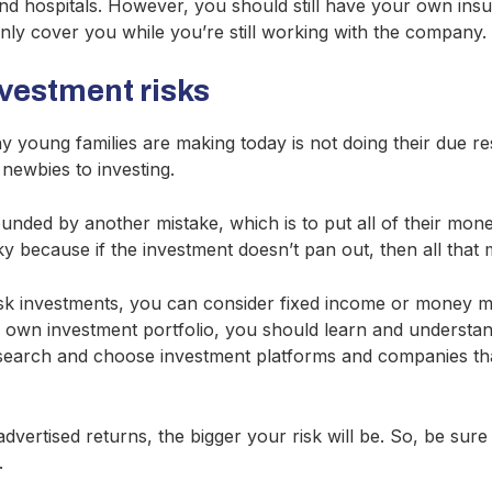
 and hospitals. However, you should still have your own in
nly cover you while you’re still working with the company.
nvestment risks
 young families are making today is not doing their due re
 newbies to investing.
unded by another mistake, which is to put all of their mone
sky because if the investment doesn’t pan out, then all that 
risk investments, you can consider fixed income or money m
r own investment portfolio, you should learn and understand
earch and choose investment platforms and companies tha
vertised returns, the bigger your risk will be. So, be sure
.