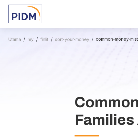
common-money-mista
Utama
my
finlit
sort-your-money
Common 
Families