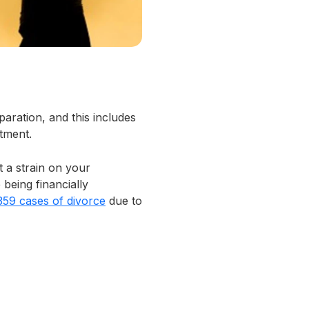
paration, and this includes
tment.
t a strain on your
 being financially
359 cases of divorce
due to