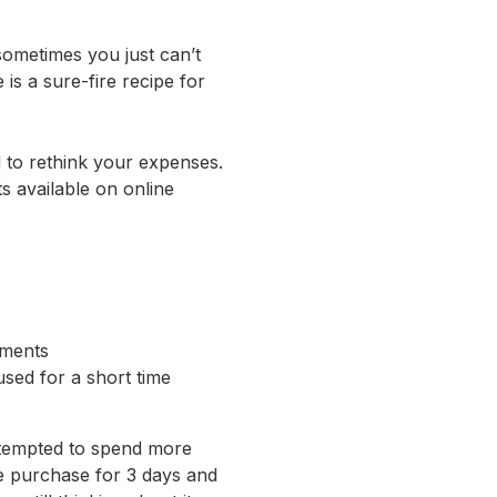
 sometimes you just can’t
 is a sure-fire recipe for
d to rethink your expenses.
s available on online
yments
used for a short time
e tempted to spend more
e purchase for 3 days and