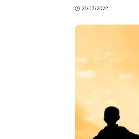
21/07/2022