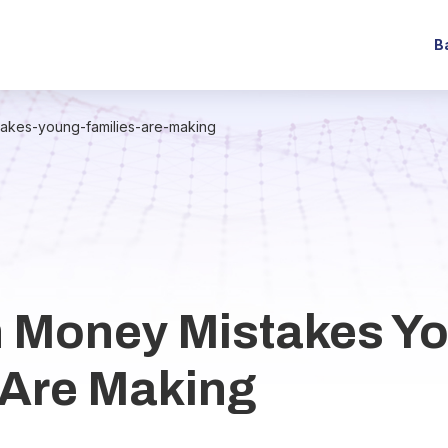
B
kes-young-families-are-making
Money Mistakes Y
 Are Making