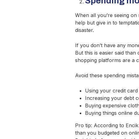
Spending mor
When all you’re seeing on so
help but give in to temptat
disaster.
If you don’t have any money
But this is easier said tha
shopping platforms are a c
Avoid these spending mista
Using your credit card
Increasing your debt 
Buying expensive cloth
Buying things online d
Pro tip: According to Enci
than you budgeted on onli