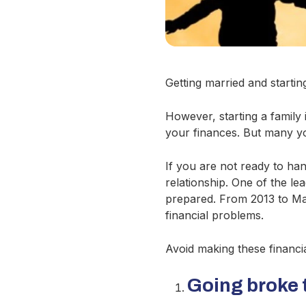
Getting married and starting
However, starting a family 
your finances. But many y
If you are not ready to ha
relationship. One of the le
prepared. From 2013 to Ma
financial problems.
Avoid making these financial
Going broke 