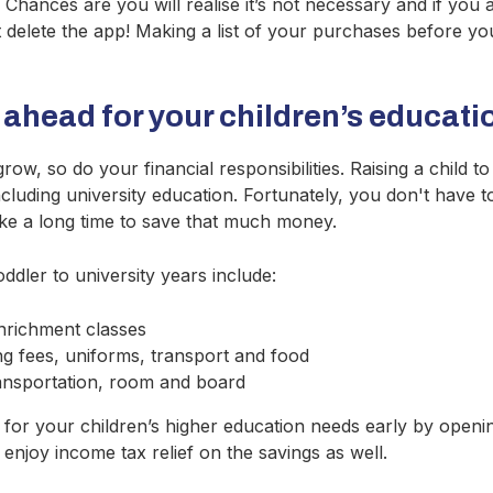
Chances are you will realise it’s not necessary and if you are
st delete the app! Making a list of your purchases before y
 ahead for your children’s educati
row, so do your financial responsibilities. Raising a child t
including university education. Fortunately, you don't have 
ll take a long time to save that much money.
ddler to university years include:
nrichment classes
g fees, uniforms, transport and food
ransportation, room and board
g for your children’s higher education needs early by open
enjoy income tax relief on the savings as well.