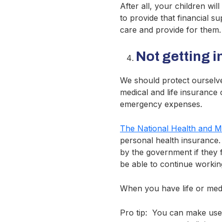
After all, your children wil
to provide that financial s
care and provide for them.
Not getting 
We should protect ourselve
medical and life insurance 
emergency expenses.
The National Health and 
personal health insurance
by the government if they fa
be able to continue workin
When you have life or medic
Pro tip: You can make use