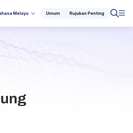
ahasa Melayu
Umum
Rujukan Penting
oung