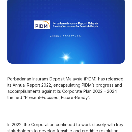
Perbadanan Insurans Deposit Malaysia (PIDM) has released
its Annual Report 2022, encapsulating PIDM’s progress and
accomplishments against its Corporate Plan 2022 – 2024
themed “Present-Focused, Future-Ready”.
In 2022, the Corporation continued to work closely with key
stakeholders to develop feasible and credible resolution