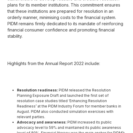
plans for its member institutions. This commitment ensures
that these institutions are prepared for resolution in an
orderly manner, minimising costs to the financial system.
PIDM remains firmly dedicated to its mandate of reinforcing
financial consumer confidence and promoting financial
stability.
Highlights from the Annual Report 2022 include:
Resolution readiness:
PIDM released the Resolution
Planning Exposure Draft and launched the first set of
resolution case studies titled ‘Enhancing Resolution
Readiness’ at the PIDM Industry Forum for member banks in
August. PIDM also conducted simulation exercises with
relevant parties.
Advocacy and awareness:
PIDM increased its public
advocacy level to 59% and maintained its public awareness
level of 80%. Financial literacy was the main anchor for PIDM’s