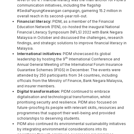
communication initiatives, including the flagship
#SediaPayungKewangan campaign, garnering 15.2 million in
overall reach in its second-year roll-out.
Financial literacy:
PIDM, as a member of the Financial
Education Network (FEN), co-hosted the inaugural National
Financial Literacy Symposium (NFLS) 2022 with Bank Negara
Malaysia in October and discussed the challenges, research
findings, and strategic solutions to improve financial literacy in
Malaysia.
International initiatives
: PIDM showcased its global
th
leadership by hosting the 9
International Conference and
Annual General Meeting of the International Forum Insurance
Guarantee Schemes (IFIGS) in December. The events were
attended by 250 participants from 34 countries, including
officials from the Ministry of Finance, Bank Negara Malaysia,
and insurer members.
Digital transformation:
PIDM continued to embrace
digitalisation and technological transformation, whilst
prioritising security and resilience. PIDM also focused on
future-proofing its people with relevant skills, resources and
programmes that support their well-being and provided
scholarships to deserving students.
PIDM also continued its environmental sustainability initiatives
by integrating environmental considerations into its