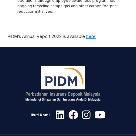
operations through employee awareness programmes,
ongoing recycling campaigns and other carbon footprint
reduction initiatives.
PIDM’s Annual Report 2022 is available
here
.
Ikuti Kami