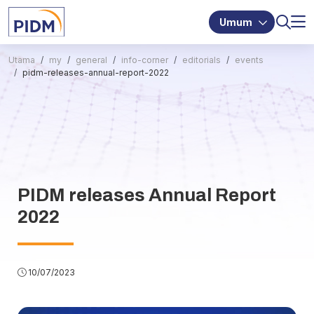
Umum
Utama
my
general
info-corner
editorials
events
pidm-releases-annual-report-2022
PIDM releases Annual Report
2022
10/07/2023