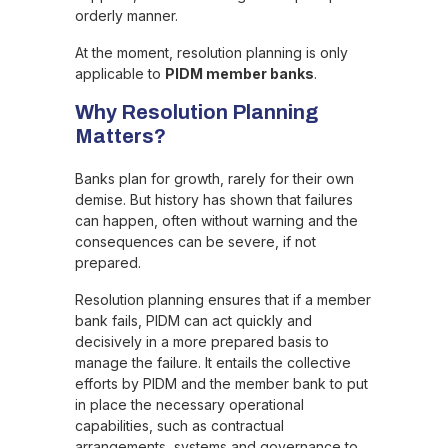
orderly manner.
At the moment, resolution planning is only
applicable to
PIDM member banks
.
Why Resolution Planning
Matters?
Banks plan for growth, rarely for their own
demise. But history has shown that failures
can happen, often without warning and the
consequences can be severe, if not
prepared.
Resolution planning ensures that if a member
bank fails, PIDM can act quickly and
decisively in a more prepared basis to
manage the failure. It entails the collective
efforts by PIDM and the member bank to put
in place the necessary operational
capabilities, such as contractual
arrangements, systems and governance to