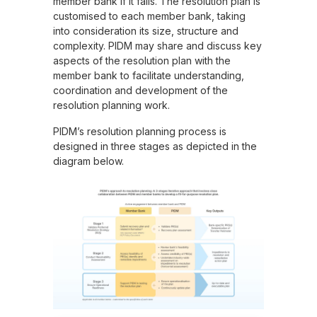
member bank if it fails. The resolution plan is
customised to each member bank, taking
into consideration its size, structure and
complexity. PIDM may share and discuss key
aspects of the resolution plan with the
member bank to facilitate understanding,
coordination and development of the
resolution planning work.
PIDM’s resolution planning process is
designed in three stages as depicted in the
diagram below.