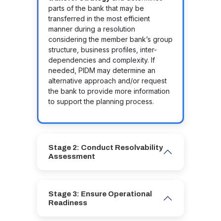
parts of the bank that may be
transferred in the most efficient
manner during a resolution
considering the member bank’s group
structure, business profiles, inter-
dependencies and complexity. If
needed, PIDM may determine an
alternative approach and/or request
the bank to provide more information
to support the planning process.
Stage 2: Conduct Resolvability
Assessment
Stage 3: Ensure Operational
Readiness