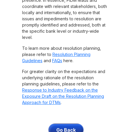
presence. In essence, PIDM leads and
coordinate with relevant stakeholders, both
locally and internationally, to ensure that
issues and impediments to resolution are
promptly identified and addressed, both at
the specific bank level or industry-wide
level.
To learn more about resolution planning,
please refer to
Resolution Planning
Guidelines
and
FAQs
here.
For greater clarity on the expectations and
underlying rationale of the resolution
planning guidelines, please refer to the
Response to Industry Feedback on the
Exposure Draft on the Resolution Planning
Approach for DTMs
.
Go Back