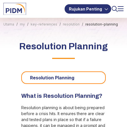
Rujukan Penting
Utama
my
key-references
resolution
resolution-planning
Resolution Planning
Resolution Planning
What is Resolution Planning?
Resolution planning is about being prepared
before a crisis hits. It ensures there are clear
and tested plans in place so that if a failure
happens, it can be managed in a prompt and