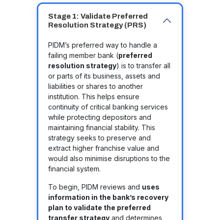
Stage 1: Validate Preferred
Resolution Strategy (PRS)
PIDM’s preferred way to handle a
failing member bank (
preferred
resolution strategy
) is to transfer all
or parts of its business, assets and
liabilities or shares to another
institution. This helps ensure
continuity of critical banking services
while protecting depositors and
maintaining financial stability. This
strategy seeks to preserve and
extract higher franchise value and
would also minimise disruptions to the
financial system.
To begin, PIDM reviews and
uses
information in the bank’s recovery
plan to validate the preferred
transfer strategy
and determines