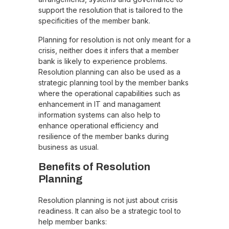
support the resolution that is tailored to the
specificities of the member bank.
Planning for resolution is not only meant for a
crisis, neither does it infers that a member
bank is likely to experience problems.
Resolution planning can also be used as a
strategic planning tool by the member banks
where the operational capabilities such as
enhancement in IT and managament
information systems can also help to
enhance operational efficiency and
resilience of the member banks during
business as usual.
Benefits of Resolution
Planning
Resolution planning is not just about crisis
readiness. It can also be a strategic tool to
help member banks: