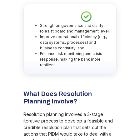
Strengthen governance and clarify
roles at board and management level;
Improve operational efficiency (e.g.,
data systems, processes) and
business continuity; and
Enhance risk monitoring and crisis
response, making the bank more
resilient.
What Does Resolution
Planning Involve?
Resolution planning involves a 3-stage
iterative process to develop a feasible and
credible resolution plan that sets out the
actions that PIDM would take to deal with a