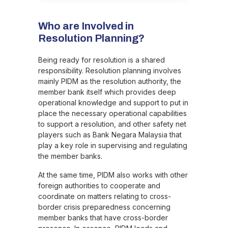
Who are Involved in
Resolution Planning?
Being ready for resolution is a shared
responsibility. Resolution planning involves
mainly PIDM as the resolution authority, the
member bank itself which provides deep
operational knowledge and support to put in
place the necessary operational capabilities
to support a resolution, and other safety net
players such as Bank Negara Malaysia that
play a key role in supervising and regulating
the member banks.
At the same time, PIDM also works with other
foreign authorities to cooperate and
coordinate on matters relating to cross-
border crisis preparedness concerning
member banks that have cross-border