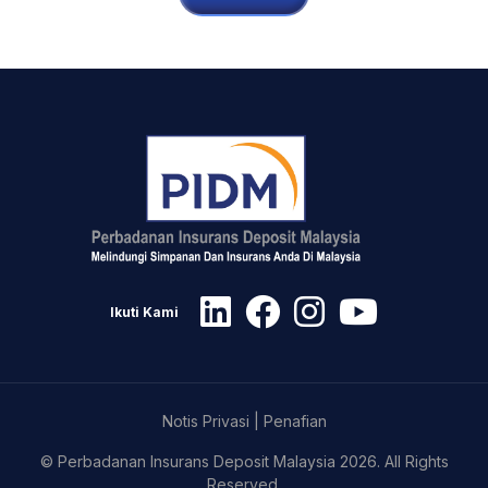
Ikuti Kami
Notis Privasi
|
Penafian
© Perbadanan Insurans Deposit Malaysia 2026. All Rights
Reserved.